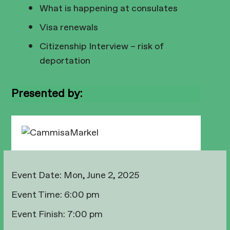
What is happening at consulates
Visa renewals
Citizenship Interview – risk of
deportation
Presented by:
Event Date:
Mon, June 2, 2025
Event Time:
6:00 pm
Event Finish:
7:00 pm