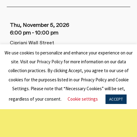
Thu, November 5, 2026
6:00 pm
10:00 pm
Cipriani Wall Street
55 Wall St,
We use cookies to personalize and enhance your experience on our
New York, NY 10005
site. Visit our
Privacy Policy
for more information on our data
collection practices. By clicking Accept, you agree to our use of
2026 New York Benefit Dinner
cookies for the purposes listed in our Privacy Policy and Cookie
This signature event honors the enduring
Settings. Please note that “Necessary Cookies” will be set,
vision of Sir Keith Murdoch, who established
regardless of your consent.
Cookie settings
ACCEPT
the American Australian Association in 1948
to promote deeper understanding,
collaboration, and friendship between the
United States and Australia.