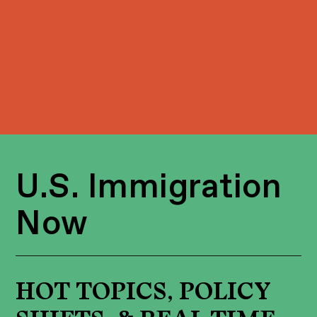
U.S. Immigration
Now
HOT TOPICS, POLICY