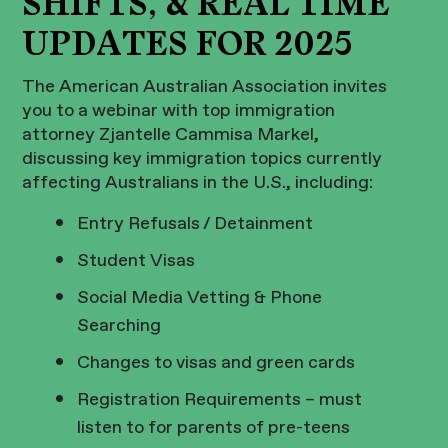
SHIFTS, & REAL TIME
UPDATES FOR 2025
The American Australian Association invites
you to a webinar with top immigration
attorney Zjantelle Cammisa Markel,
discussing key immigration topics currently
affecting Australians in the U.S., including:
Entry Refusals / Detainment
Student Visas
Social Media Vetting & Phone
Searching
Changes to visas and green cards
Registration Requirements – must
listen to for parents of pre-teens