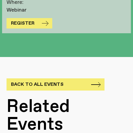
Where:
Webinar
REGISTER
BACK TO ALL EVENTS
Related
Events