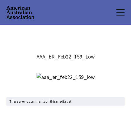
AAA_ER_Feb22_159_Low
There are no comments on this media yet.