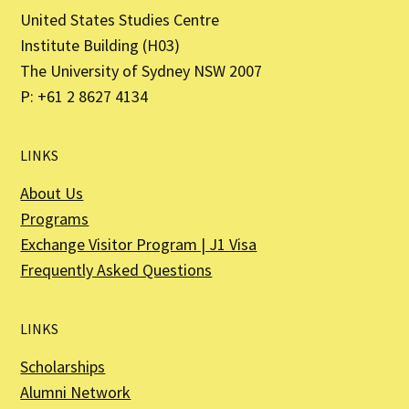
United States Studies Centre
Institute Building (H03)
The University of Sydney NSW 2007
P: +61 2 8627 4134
LINKS
About Us
Programs
Exchange Visitor Program | J1 Visa
Frequently Asked Questions
LINKS
Scholarships
Alumni Network