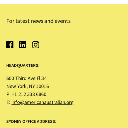
For latest news and events
HEADQUARTERS:
600 Third Ave Fl 34
New York, NY 10016
P: +1 212 338 6860
E:
info@americanaustralian.org
SYDNEY OFFICE ADDRESS: