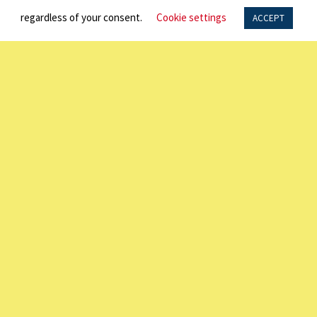
regardless of your consent.
Cookie settings
ACCEPT
SPOTLIGHT
NEWS
DIRECTORY