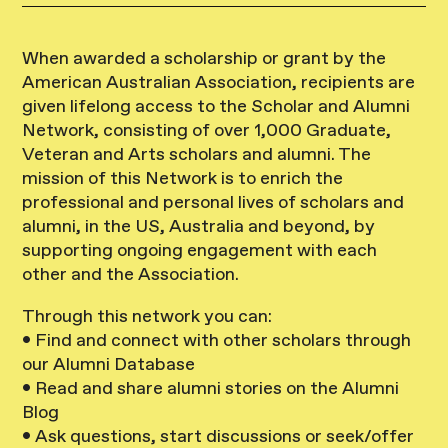
When awarded a scholarship or grant by the
American Australian Association, recipients are
given lifelong access to the Scholar and Alumni
Network, consisting of over 1,000 Graduate,
Veteran and Arts scholars and alumni. The
mission of this Network is to enrich the
professional and personal lives of scholars and
alumni, in the US, Australia and beyond, by
supporting ongoing engagement with each
other and the Association.
Through this network you can:
• Find and connect with other scholars through
our Alumni Database
• Read and share alumni stories on the Alumni
Blog
• Ask questions, start discussions or seek/offer