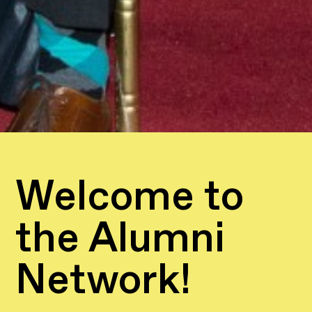
Welcome to
the Alumni
Network!