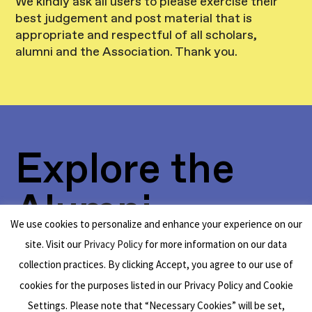
We kindly ask all users to please exercise their
best judgement and post material that is
appropriate and respectful of all scholars,
alumni and the Association. Thank you.
Explore the
Alumni
We use cookies to personalize and enhance your experience on our
Network
site. Visit our
Privacy Policy
for more information on our data
collection practices. By clicking Accept, you agree to our use of
cookies for the purposes listed in our Privacy Policy and Cookie
Settings. Please note that “Necessary Cookies” will be set,