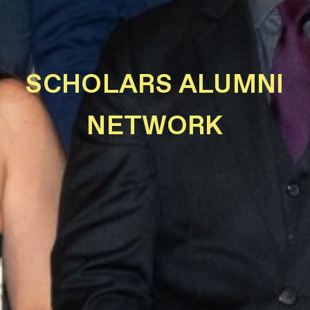
SCHOLARS ALUMNI
NETWORK