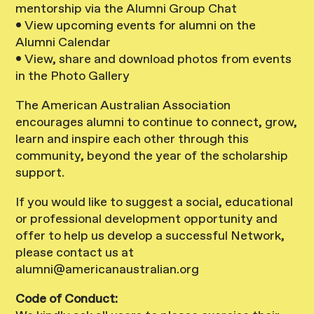
mentorship via the Alumni Group Chat
• View upcoming events for alumni on the
Alumni Calendar
• View, share and download photos from events
in the Photo Gallery
The American Australian Association
encourages alumni to continue to connect, grow,
learn and inspire each other through this
community, beyond the year of the scholarship
support.
If you would like to suggest a social, educational
or professional development opportunity and
offer to help us develop a successful Network,
please contact us at
alumni@americanaustralian.org
Code of Conduct: