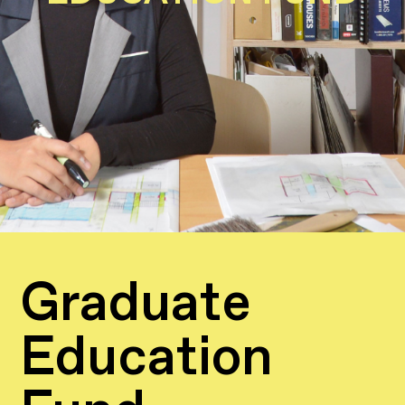
Graduate
Education