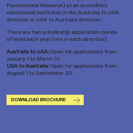
Postdoctoral Research) at an accredited
educational institution in the Australia to USA
direction or USA to Australia direction.
There are two scholarship application rounds
offered each year (one in each direction):
Australia to USA:
Open for applications from
January 1 to March 31.
USA to Australia:
Open for applications from
August 1 to September 30.
DOWNLOAD BROCHURE