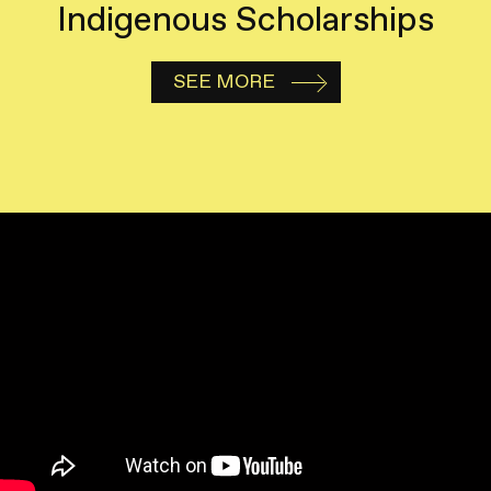
Indigenous Scholarships
SEE MORE