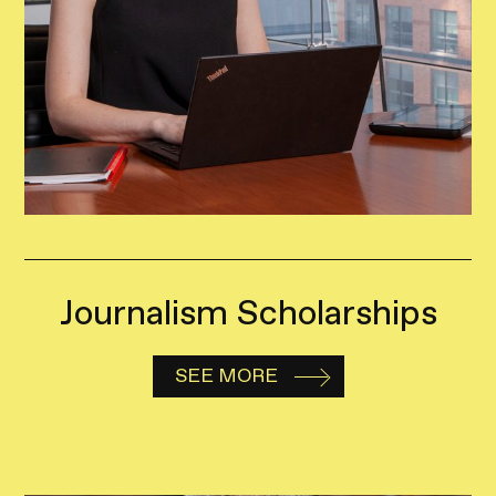
Journalism Scholarships
SEE MORE