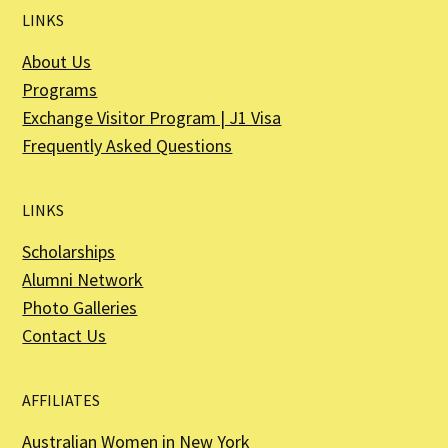
LINKS
About Us
Programs
Exchange Visitor Program | J1 Visa
Frequently Asked Questions
LINKS
Scholarships
Alumni Network
Photo Galleries
Contact Us
AFFILIATES
Australian Women in New York