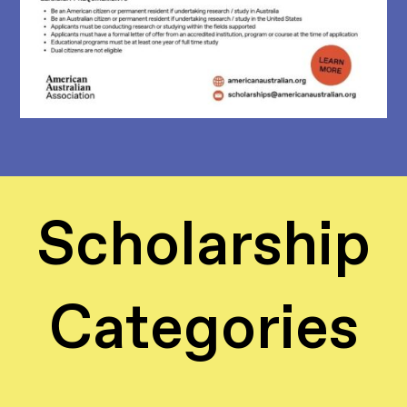
Scholarship
Categories