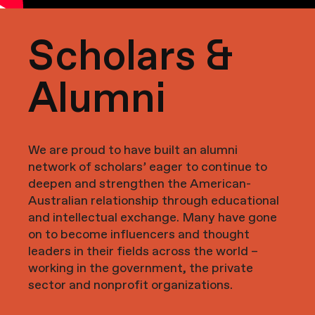
Scholars &
Alumni
We are proud to have built an alumni
network of scholars’ eager to continue to
deepen and strengthen the American-
Australian relationship through educational
and intellectual exchange. Many have gone
on to become influencers and thought
leaders in their fields across the world –
working in the government, the private
sector and nonprofit organizations.