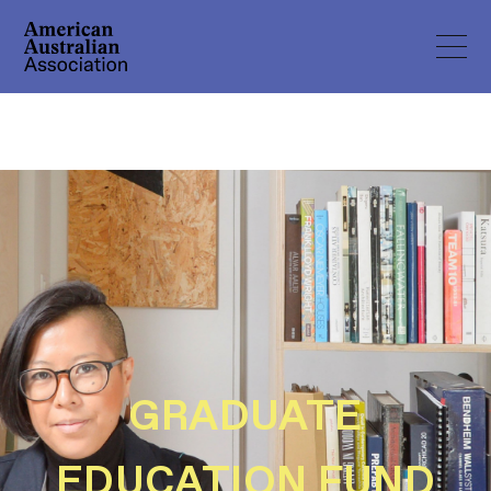
GRADUATE
EDUCATION FUND