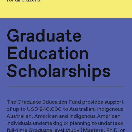
for all citizens.
Graduate
Education
Scholarships
The Graduate Education Fund provides support
of up to USD $40,000 to Australian, Indigenous
Australian, American and Indigenous American
individuals undertaking or planning to undertake
full-time Graduate level study (Masters, Ph.D. or