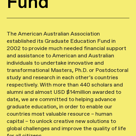
Fund
The American Australian Association
established its Graduate Education Fund in
2002 to provide much needed financial support
and assistance to American and Australian
individuals to undertake innovative and
transformational Masters, Ph.D. or Postdoctoral
study and research in each other’s countries
respectively. With more than 440 scholars and
alumni and almost USD $14million awarded to
date, we are committed to helping advance
graduate education, in order to enable our
countries most valuable resource – human
capital – to unlock creative new solutions to
global challenges and improve the quality of life