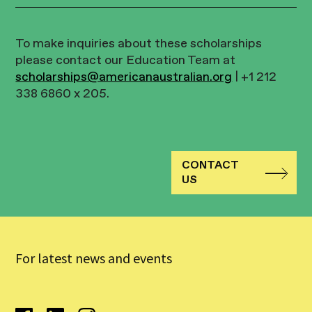
To make inquiries about these scholarships
please contact our Education Team at
scholarships@americanaustralian.org
| +1 212
338 6860 x 205.
CONTACT
US
For latest news and events