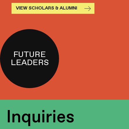
VIEW SCHOLARS & ALUMNI
FUTURE
LEADERS
Inquiries