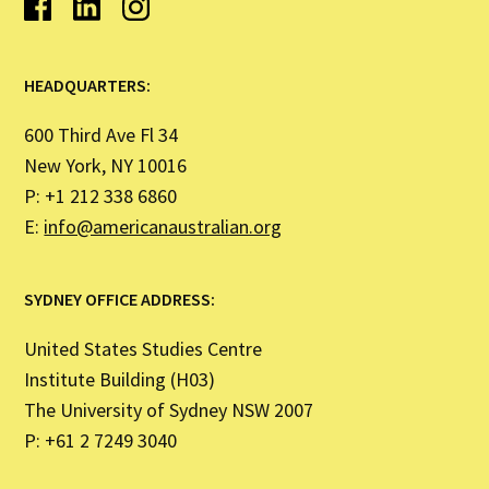
HEADQUARTERS:
600 Third Ave Fl 34
New York, NY 10016
P: +1 212 338 6860
E:
info@americanaustralian.org
SYDNEY OFFICE ADDRESS:
United States Studies Centre
Institute Building (H03)
The University of Sydney NSW 2007
P: +61 2 7249 3040