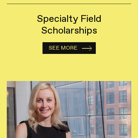
Specialty Field
Scholarships
SEE MORE