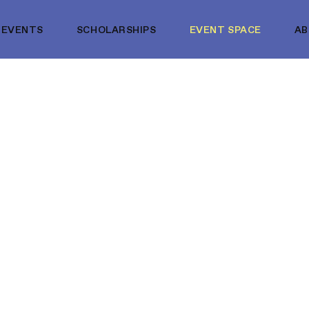
EVENTS
SCHOLARSHIPS
EVENT SPACE
A