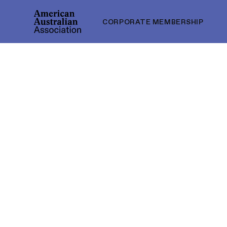
CORPORATE MEMBERSHIP