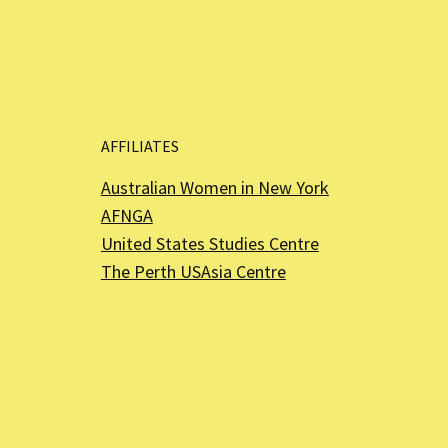
AFFILIATES
Australian Women in New York
AFNGA
United States Studies Centre
The Perth USAsia Centre