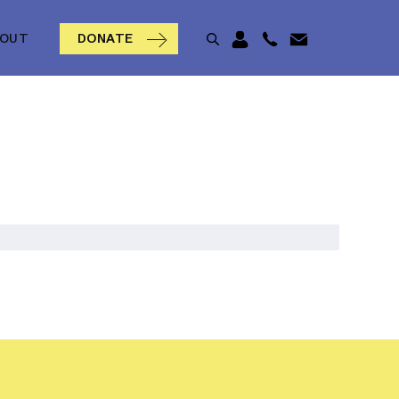
BOUT
DONATE