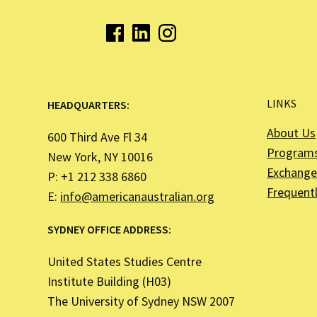
LINKS
HEADQUARTERS:
About Us
600 Third Ave Fl 34
Program
New York, NY 10016
Exchange 
P: +1 212 338 6860
Frequent
E:
info@americanaustralian.org
SYDNEY OFFICE ADDRESS:
United States Studies Centre
Institute Building (H03)
The University of Sydney NSW 2007