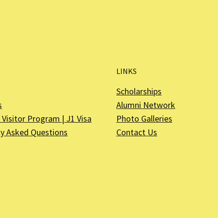
LINKS
Scholarships
s
Alumni Network
Visitor Program | J1 Visa
Photo Galleries
ly Asked Questions
Contact Us