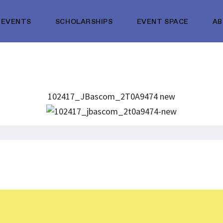
EVENTS
SCHOLARSHIPS
EVENT SPACE
A
102417_JBascom_2T0A9474 new