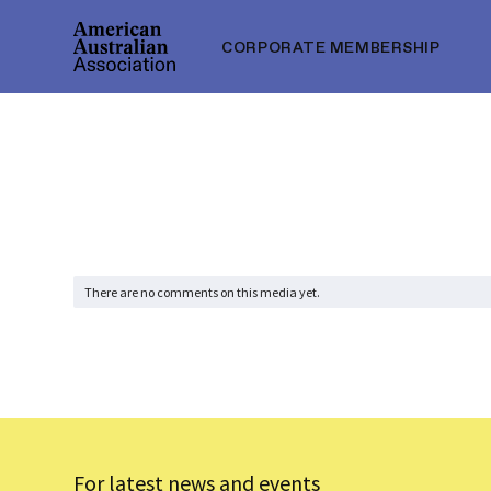
CORPORATE MEMBERSHIP
There are no comments on this media yet.
For latest news and events