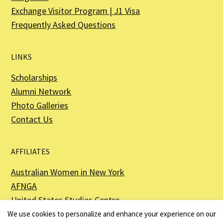
Exchange Visitor Program | J1 Visa
Frequently Asked Questions
LINKS
Scholarships
Alumni Network
Photo Galleries
Contact Us
AFFILIATES
Australian Women in New York
AFNGA
United States Studies Centre
The Perth USAsia Centre
We use cookies to personalize and enhance your experience on our