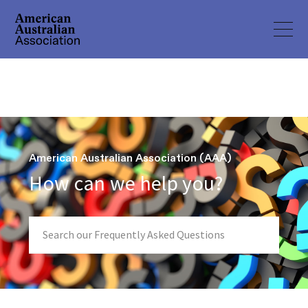
American Australian Association (AAA)
How can we help you?