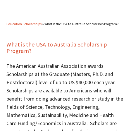
Education Scholarships
»
What is the USA to Australia Scholarship Program?
What is the USA to Australia Scholarship
Program?
The American Australian Association awards
Scholarships at the Graduate (Masters, Ph.D. and
Postdoctoral) level of up to US $40,000 each year.
Scholarships are available to Americans who will
benefit from doing advanced research or study in the
fields of Science, Technology, Engineering,
Mathematics, Sustainability, Medicine and Health
Care Funding/Economics in Australia. Scholars are