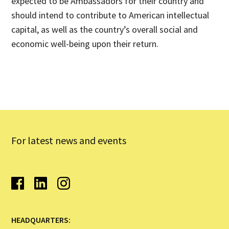
expected to be Ambassadors for their country and
should intend to contribute to American intellectual
capital, as well as the country’s overall social and
economic well-being upon their return.
For latest news and events
HEADQUARTERS: