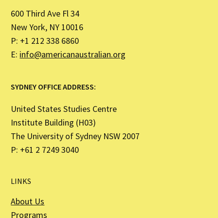
600 Third Ave Fl 34
New York, NY 10016
P: +1 212 338 6860
E:
info@americanaustralian.org
SYDNEY OFFICE ADDRESS:
United States Studies Centre
Institute Building (H03)
The University of Sydney NSW 2007
P: +61 2 7249 3040
LINKS
About Us
Programs