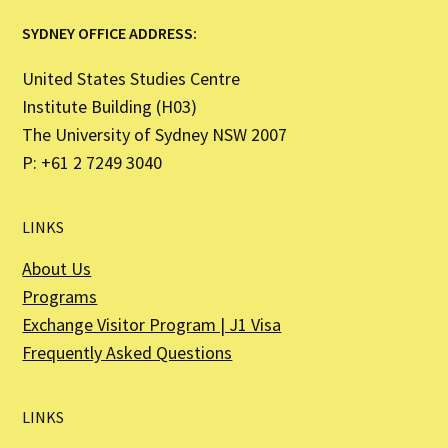
SYDNEY OFFICE ADDRESS:
United States Studies Centre
Institute Building (H03)
The University of Sydney NSW 2007
P: +61 2 7249 3040
LINKS
About Us
Programs
Exchange Visitor Program | J1 Visa
Frequently Asked Questions
LINKS