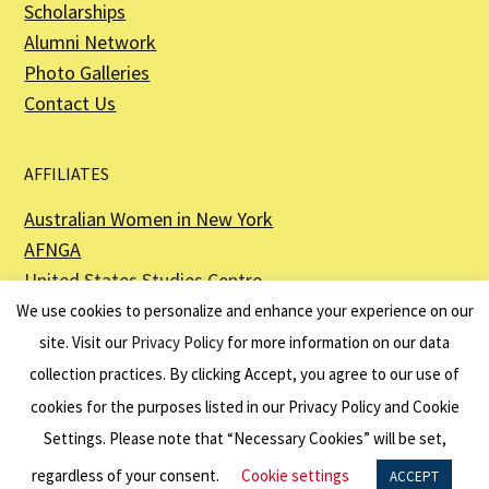
Scholarships
Alumni Network
Photo Galleries
Contact Us
AFFILIATES
Australian Women in New York
AFNGA
United States Studies Centre
The Perth USAsia Centre
We use cookies to personalize and enhance your experience on our
site. Visit our
Privacy Policy
for more information on our data
collection practices. By clicking Accept, you agree to our use of
cookies for the purposes listed in our Privacy Policy and Cookie
The American Australian Association is a registered non–profit organization as
described in Section 501(c)(3) of the Internal Revenue Code - EIN 13-6151807.
Settings. Please note that “Necessary Cookies” will be set,
Website by
Net Ninjas
regardless of your consent.
Cookie settings
ACCEPT