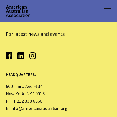
For latest news and events
HEADQUARTERS:
600 Third Ave Fl 34
New York, NY 10016
P: +1 212 338 6860
E:
info@americanaustralian.org