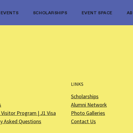
EVENTS
SCHOLARSHIPS
EVENT SPACE
A
LINKS
Scholarships
s
Alumni Network
Visitor Program | J1 Visa
Photo Galleries
ly Asked Questions
Contact Us