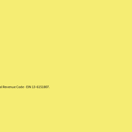
nal Revenue Code - EIN 13-6151807.