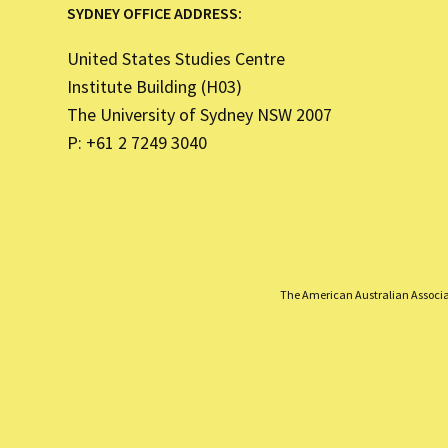
SYDNEY OFFICE ADDRESS:
United States Studies Centre
Institute Building (H03)
The University of Sydney NSW 2007
P: +61 2 7249 3040
The American Australian Associati