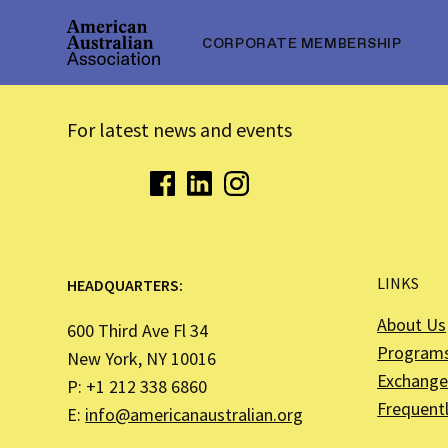
CORPORATE MEMBERSHIP
For latest news and events
LINKS
HEADQUARTERS:
About Us
600 Third Ave Fl 34
Program
New York, NY 10016
Exchange 
P: +1 212 338 6860
Frequent
E:
info@americanaustralian.org