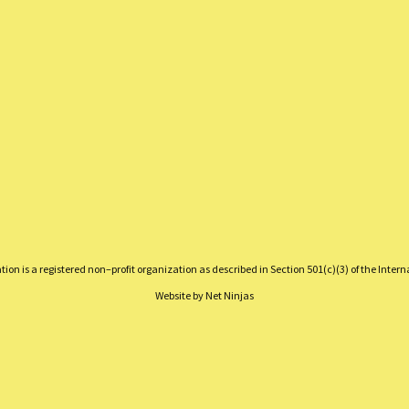
on is a registered non–profit organization as described in Section 501(c)(3) of the Inter
Website by
Net Ninjas