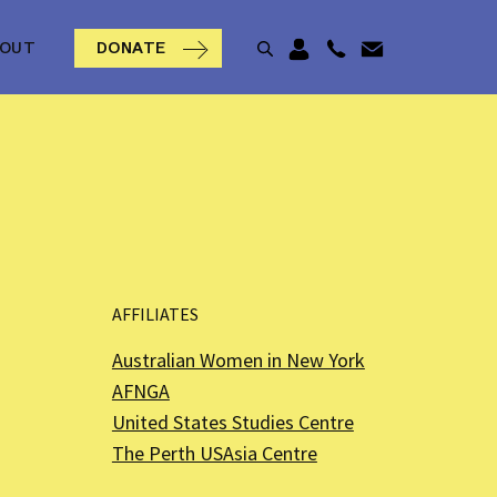
BOUT
DONATE
AFFILIATES
Australian Women in New York
AFNGA
United States Studies Centre
The Perth USAsia Centre