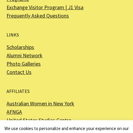
Exchange Visitor Program | J1 Visa
Frequently Asked Questions
LINKS
Scholarships
Alumni Network
Photo Galleries
Contact Us
AFFILIATES
Australian Women in New York
AFNGA
United States Studies Centre
The Perth USAsia Centre
We use cookies to personalize and enhance your experience on our