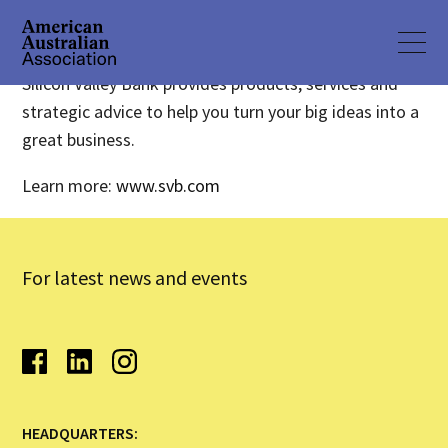
Silicon Valley Bank provides products, services and
strategic advice to help you turn your big ideas into a
great business.
Learn more:
www.svb.com
For latest news and events
HEADQUARTERS: