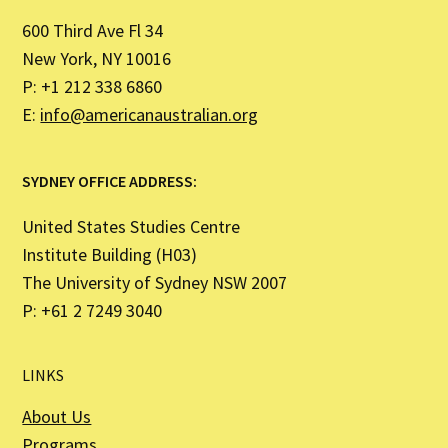
600 Third Ave Fl 34
New York, NY 10016
P: +1 212 338 6860
E:
info@americanaustralian.org
SYDNEY OFFICE ADDRESS:
United States Studies Centre
Institute Building (H03)
The University of Sydney NSW 2007
P: +61 2 7249 3040
LINKS
About Us
Programs