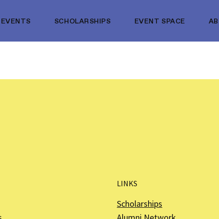
EVENTS
SCHOLARSHIPS
EVENT SPACE
A
LINKS
Scholarships
s
Alumni Network