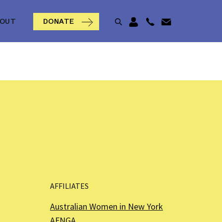
BOUT
DONATE
AFFILIATES
Australian Women in New York
AFNGA