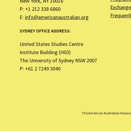
New York, NY 10016
Exchange 
P: +1 212 338 6860
Frequent
E:
info@americanaustralian.org
SYDNEY OFFICE ADDRESS:
United States Studies Centre
Institute Building (H03)
The University of Sydney NSW 2007
P: +61 2 7249 3040
The American Australian Associati