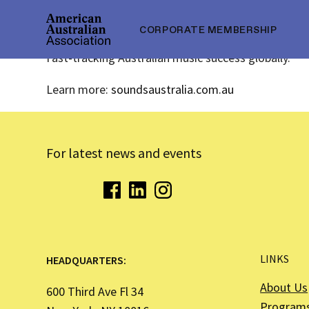
CORPORATE MEMBERSHIP
Fast-tracking Australian music success globally.
Learn more:
soundsaustralia.com.au
For latest news and events
LINKS
HEADQUARTERS:
About Us
600 Third Ave Fl 34
Program