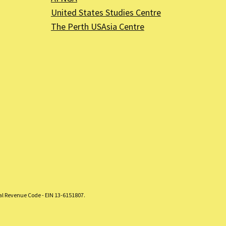
United States Studies Centre
The Perth USAsia Centre
nal Revenue Code - EIN 13-6151807.