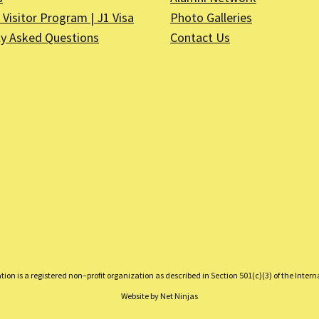
Visitor Program | J1 Visa
Photo Galleries
ly Asked Questions
Contact Us
on is a registered non–profit organization as described in Section 501(c)(3) of the Inter
Website by
Net Ninjas