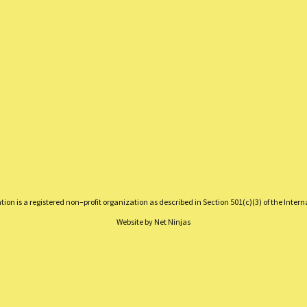
on is a registered non–profit organization as described in Section 501(c)(3) of the Inter
Website by
Net Ninjas