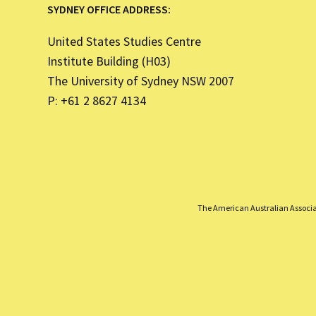
SYDNEY OFFICE ADDRESS:
United States Studies Centre
Institute Building (H03)
The University of Sydney NSW 2007
P: +61 2 8627 4134
The American Australian Associati