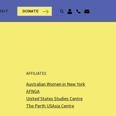
BOUT
DONATE
AFFILIATES
Australian Women in New York
AFNGA
United States Studies Centre
The Perth USAsia Centre