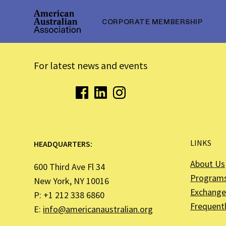
CORPORATE MEMBERSHIP
For latest news and events
LINKS
HEADQUARTERS:
About Us
600 Third Ave Fl 34
Program
New York, NY 10016
Exchange 
P: +1 212 338 6860
Frequent
E:
info@americanaustralian.org