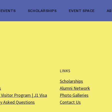
EVENTS
SCHOLARSHIPS
EVENT SPACE
A
LINKS
Scholarships
s
Alumni Network
Visitor Program | J1 Visa
Photo Galleries
ly Asked Questions
Contact Us