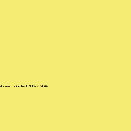
nal Revenue Code - EIN 13-6151807.