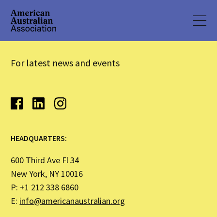
For latest news and events
HEADQUARTERS:
600 Third Ave Fl 34
New York, NY 10016
P: +1 212 338 6860
E:
info@americanaustralian.org