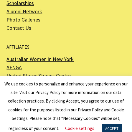
Scholarships
Alumni Network
Photo Galleries
Contact Us
AFFILIATES
Australian Women in New York
AFNGA
United States Studies Centre
The Perth USAsia Centre
We use cookies to personalize and enhance your experience on our
site. Visit our
Privacy Policy
for more information on our data
collection practices. By clicking Accept, you agree to our use of
cookies for the purposes listed in our Privacy Policy and Cookie
The American Australian Association is a registered non–profit organization as
described in Section 501(c)(3) of the Internal Revenue Code - EIN 13-6151807.
Settings. Please note that “Necessary Cookies” will be set,
Website by
Net Ninjas
regardless of your consent.
Cookie settings
ACCEPT