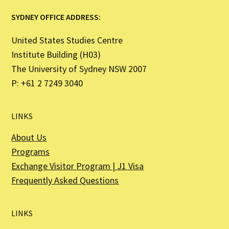
SYDNEY OFFICE ADDRESS:
United States Studies Centre
Institute Building (H03)
The University of Sydney NSW 2007
P: +61 2 7249 3040
LINKS
About Us
Programs
Exchange Visitor Program | J1 Visa
Frequently Asked Questions
LINKS