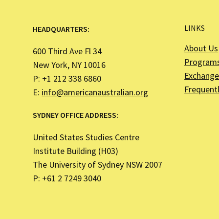
LINKS
HEADQUARTERS:
About Us
600 Third Ave Fl 34
Program
New York, NY 10016
Exchange 
P: +1 212 338 6860
Frequent
E:
info@americanaustralian.org
SYDNEY OFFICE ADDRESS:
United States Studies Centre
Institute Building (H03)
The University of Sydney NSW 2007
P: +61 2 7249 3040