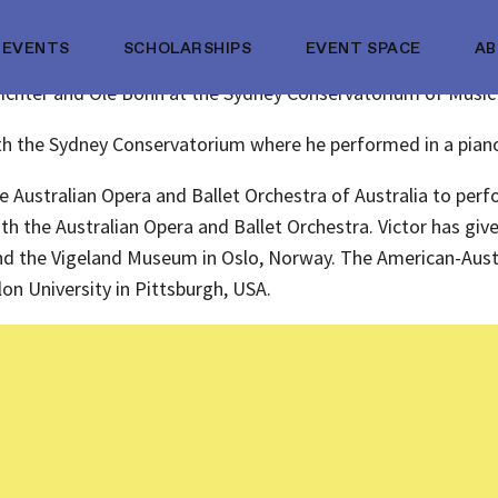
EVENTS
SCHOLARSHIPS
EVENT SPACE
A
z Richter and Ole Bohn at the Sydney Conservatorium of Music
 with the Sydney Conservatorium where he performed in a pian
the Australian Opera and Ballet Orchestra of Australia to p
with the Australian Opera and Ballet Orchestra. Victor has give
 and the Vigeland Museum in Oslo, Norway. The American-Austra
on University in Pittsburgh, USA.