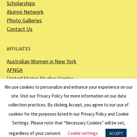
Scholarships
Alumni Network
Photo Galleries
Contact Us
AFFILIATES
Australian Women in New York
AFNGA
United States Studies Centre
The Perth USAsia Centre
We use cookies to personalize and enhance your experience on our
site. Visit our
Privacy Policy
for more information on our data
collection practices. By clicking Accept, you agree to our use of
cookies for the purposes listed in our Privacy Policy and Cookie
The American Australian Association is a registered non–profit organization as
described in Section 501(c)(3) of the Internal Revenue Code - EIN 13-6151807.
Settings. Please note that “Necessary Cookies” will be set,
Website by
Net Ninjas
regardless of your consent.
Cookie settings
ACCEPT