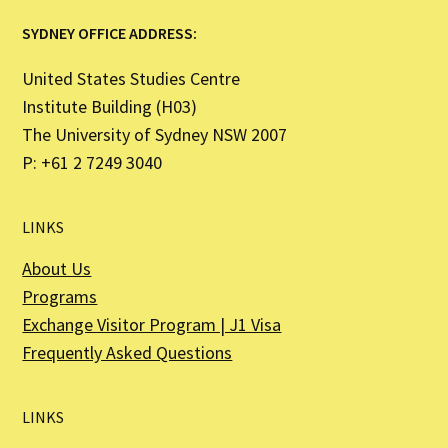
SYDNEY OFFICE ADDRESS:
United States Studies Centre
Institute Building (H03)
The University of Sydney NSW 2007
P: +61 2 7249 3040
LINKS
About Us
Programs
Exchange Visitor Program | J1 Visa
Frequently Asked Questions
LINKS