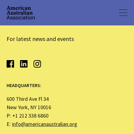
For latest news and events
HEADQUARTERS:
600 Third Ave Fl 34
New York, NY 10016
P: +1 212 338 6860
E:
info@americanaustralian.org