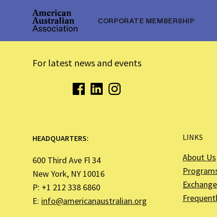
CORPORATE MEMBERSHIP
For latest news and events
LINKS
HEADQUARTERS:
About Us
600 Third Ave Fl 34
Program
New York, NY 10016
Exchange 
P: +1 212 338 6860
Frequent
E:
info@americanaustralian.org