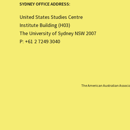
SYDNEY OFFICE ADDRESS:
United States Studies Centre
Institute Building (H03)
The University of Sydney NSW 2007
P: +61 2 7249 3040
The American Australian Associati