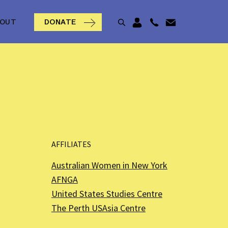
BOUT
DONATE
AFFILIATES
Australian Women in New York
AFNGA
United States Studies Centre
The Perth USAsia Centre