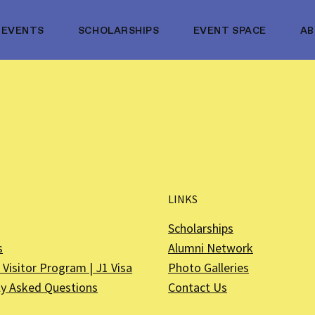
EVENTS
SCHOLARSHIPS
EVENT SPACE
A
LINKS
Scholarships
s
Alumni Network
Visitor Program | J1 Visa
Photo Galleries
ly Asked Questions
Contact Us