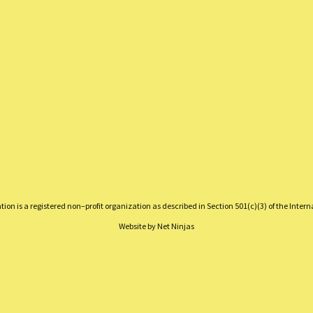
on is a registered non–profit organization as described in Section 501(c)(3) of the Inter
Website by
Net Ninjas