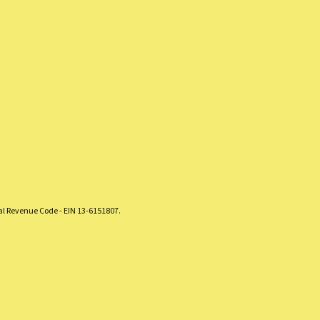
nal Revenue Code - EIN 13-6151807.