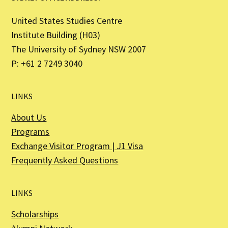
United States Studies Centre
Institute Building (H03)
The University of Sydney NSW 2007
P: +61 2 7249 3040
LINKS
About Us
Programs
Exchange Visitor Program | J1 Visa
Frequently Asked Questions
LINKS
Scholarships