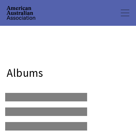
2019 3rd Annual
Albums
Mateship Charity Golf
2018 2nd Annual
Tournament
Mateship Charity Golf
2017 Inaugural Mateship
Tournament
Charity Golf
Tournament