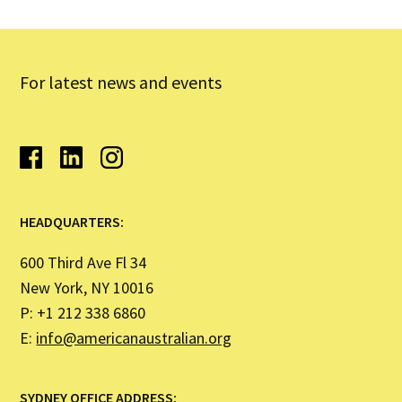
For latest news and events
HEADQUARTERS:
600 Third Ave Fl 34
New York, NY 10016
P: +1 212 338 6860
E:
info@americanaustralian.org
SYDNEY OFFICE ADDRESS: