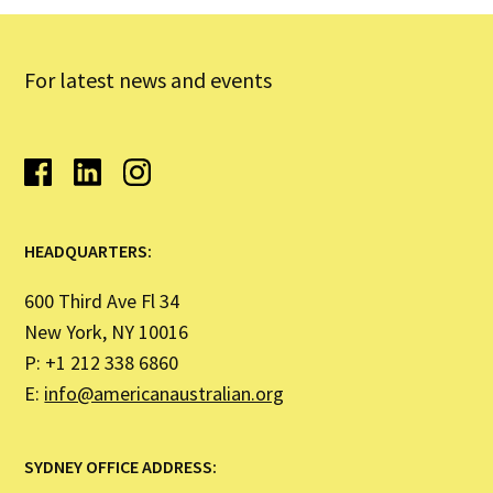
For latest news and events
HEADQUARTERS:
600 Third Ave Fl 34
New York, NY 10016
P: +1 212 338 6860
E:
info@americanaustralian.org
SYDNEY OFFICE ADDRESS: