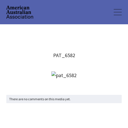
PAT_6582
There are no comments on this media yet.