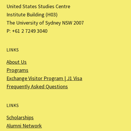
United States Studies Centre
Institute Building (H03)
The University of Sydney NSW 2007
P: +61 2 7249 3040
LINKS
About Us
Programs
Exchange Visitor Program | J1 Visa
Frequently Asked Questions
LINKS
Scholarships
Alumni Network