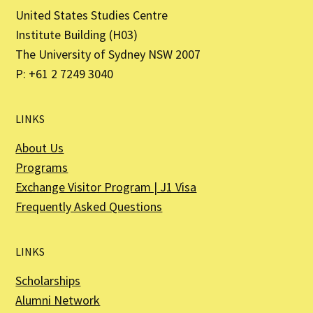
United States Studies Centre
Institute Building (H03)
The University of Sydney NSW 2007
P: +61 2 7249 3040
LINKS
About Us
Programs
Exchange Visitor Program | J1 Visa
Frequently Asked Questions
LINKS
Scholarships
Alumni Network