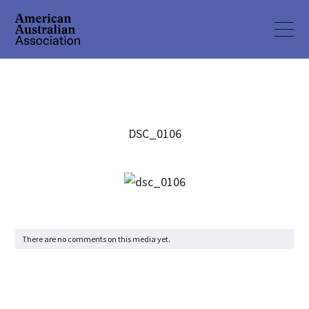
DSC_0106
There are no comments on this media yet.