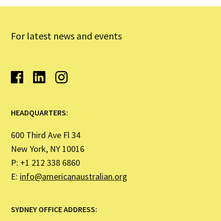
For latest news and events
HEADQUARTERS:
600 Third Ave Fl 34
New York, NY 10016
P: +1 212 338 6860
E:
info@americanaustralian.org
SYDNEY OFFICE ADDRESS: