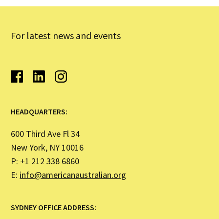
For latest news and events
HEADQUARTERS:
600 Third Ave Fl 34
New York, NY 10016
P: +1 212 338 6860
E:
info@americanaustralian.org
SYDNEY OFFICE ADDRESS: