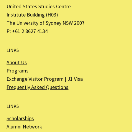
United States Studies Centre
Institute Building (H03)
The University of Sydney NSW 2007
P: +61 2 8627 4134
LINKS
About Us
Programs
Exchange Visitor Program | J1 Visa
Frequently Asked Questions
LINKS
Scholarships
Alumni Network