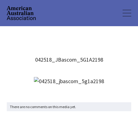
042518_JBascom_5G1A2198
There are no comments on this media yet.