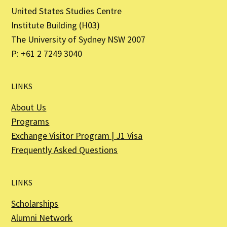
United States Studies Centre
Institute Building (H03)
The University of Sydney NSW 2007
P: +61 2 7249 3040
LINKS
About Us
Programs
Exchange Visitor Program | J1 Visa
Frequently Asked Questions
LINKS
Scholarships
Alumni Network