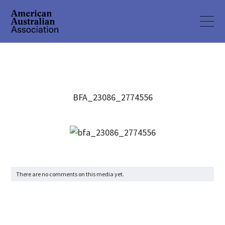
BFA_23086_2774556
There are no comments on this media yet.