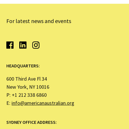
For latest news and events
HEADQUARTERS:
600 Third Ave Fl 34
New York, NY 10016
P: +1 212 338 6860
E:
info@americanaustralian.org
SYDNEY OFFICE ADDRESS: