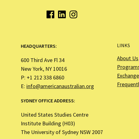
LINKS
HEADQUARTERS:
About Us
600 Third Ave Fl 34
Program
New York, NY 10016
Exchange 
P: +1 212 338 6860
Frequent
E:
info@americanaustralian.org
SYDNEY OFFICE ADDRESS:
United States Studies Centre
Institute Building (H03)
The University of Sydney NSW 2007