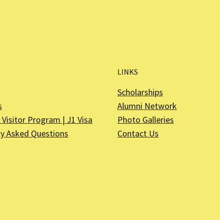
LINKS
Scholarships
s
Alumni Network
Visitor Program | J1 Visa
Photo Galleries
ly Asked Questions
Contact Us