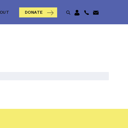
BOUT
DONATE