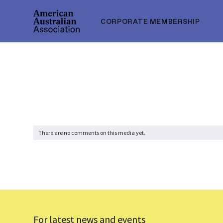
CORPORATE MEMBERSHIP
There are no comments on this media yet.
For latest news and events