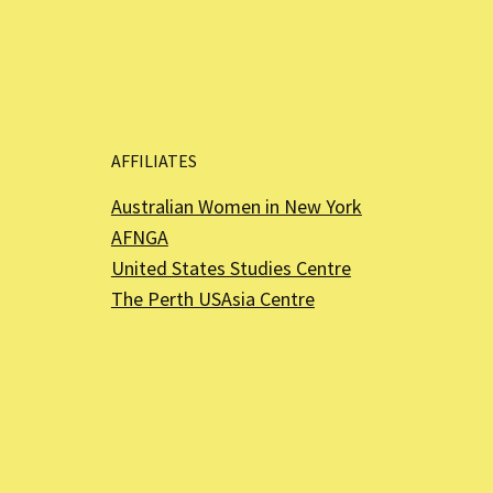
AFFILIATES
Australian Women in New York
AFNGA
United States Studies Centre
The Perth USAsia Centre