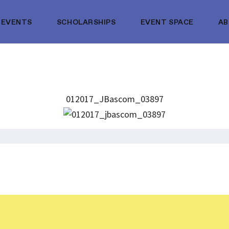
EVENTS
SCHOLARSHIPS
EVENT SPACE
A
012017_JBascom_03897