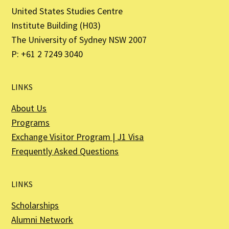
United States Studies Centre
Institute Building (H03)
The University of Sydney NSW 2007
P: +61 2 7249 3040
LINKS
About Us
Programs
Exchange Visitor Program | J1 Visa
Frequently Asked Questions
LINKS
Scholarships
Alumni Network