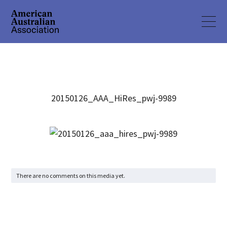
20150126_AAA_HiRes_pwj-9989
There are no comments on this media yet.