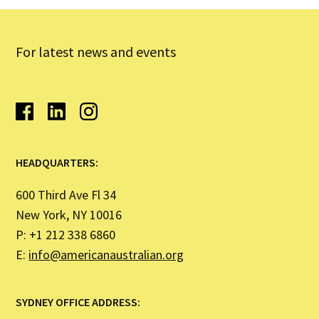
For latest news and events
HEADQUARTERS:
600 Third Ave Fl 34
New York, NY 10016
P: +1 212 338 6860
E:
info@americanaustralian.org
SYDNEY OFFICE ADDRESS: