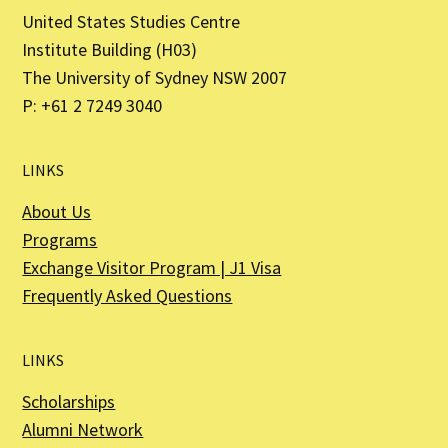
United States Studies Centre
Institute Building (H03)
The University of Sydney NSW 2007
P: +61 2 7249 3040
LINKS
About Us
Programs
Exchange Visitor Program | J1 Visa
Frequently Asked Questions
LINKS
Scholarships
Alumni Network