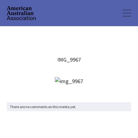
IMG_9967
There are no comments on this media yet.