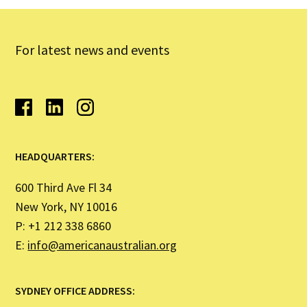
For latest news and events
HEADQUARTERS:
600 Third Ave Fl 34
New York, NY 10016
P: +1 212 338 6860
E:
info@americanaustralian.org
SYDNEY OFFICE ADDRESS: