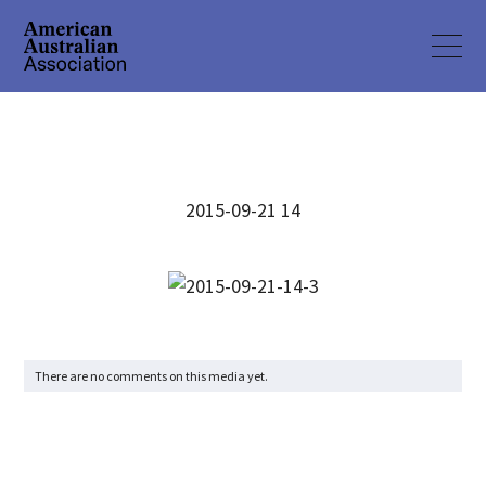
2015-09-21 14
There are no comments on this media yet.