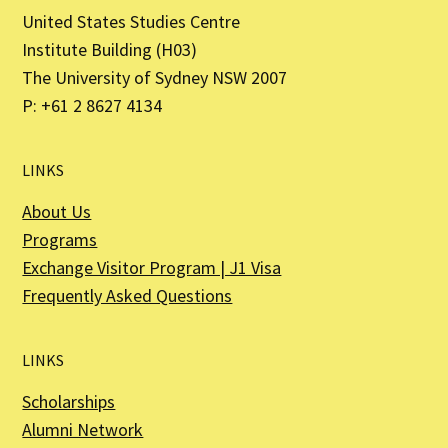
United States Studies Centre
Institute Building (H03)
The University of Sydney NSW 2007
P: +61 2 8627 4134
LINKS
About Us
Programs
Exchange Visitor Program | J1 Visa
Frequently Asked Questions
LINKS
Scholarships
Alumni Network