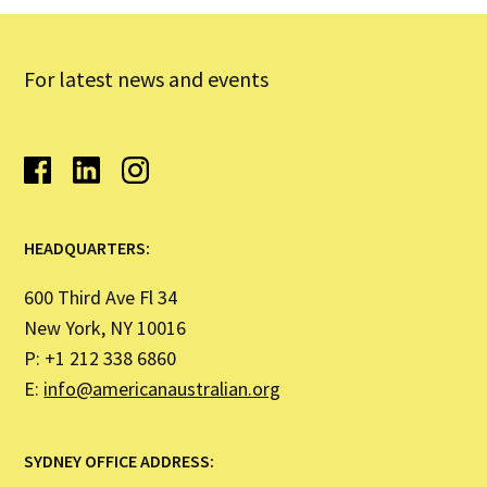
For latest news and events
HEADQUARTERS:
600 Third Ave Fl 34
New York, NY 10016
P: +1 212 338 6860
E:
info@americanaustralian.org
SYDNEY OFFICE ADDRESS: