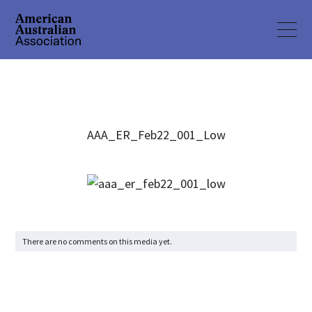
AAA_ER_Feb22_001_Low
There are no comments on this media yet.