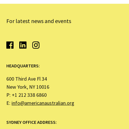
For latest news and events
HEADQUARTERS:
600 Third Ave Fl 34
New York, NY 10016
P: +1 212 338 6860
E:
info@americanaustralian.org
SYDNEY OFFICE ADDRESS: