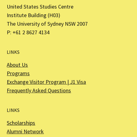
United States Studies Centre
Institute Building (H03)
The University of Sydney NSW 2007
P: +61 2 8627 4134
LINKS
About Us
Programs
Exchange Visitor Program | J1 Visa
Frequently Asked Questions
LINKS
Scholarships
Alumni Network