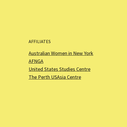
AFFILIATES
Australian Women in New York
AFNGA
United States Studies Centre
The Perth USAsia Centre