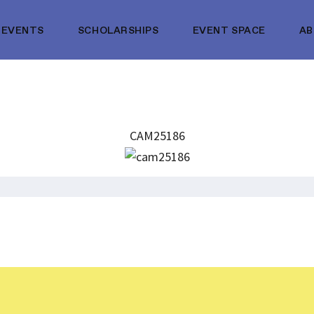
EVENTS
SCHOLARSHIPS
EVENT SPACE
A
CAM25186