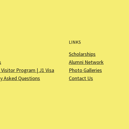
LINKS
Scholarships
s
Alumni Network
Visitor Program | J1 Visa
Photo Galleries
ly Asked Questions
Contact Us