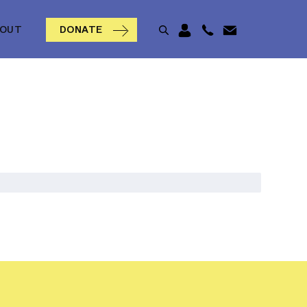
BOUT
DONATE