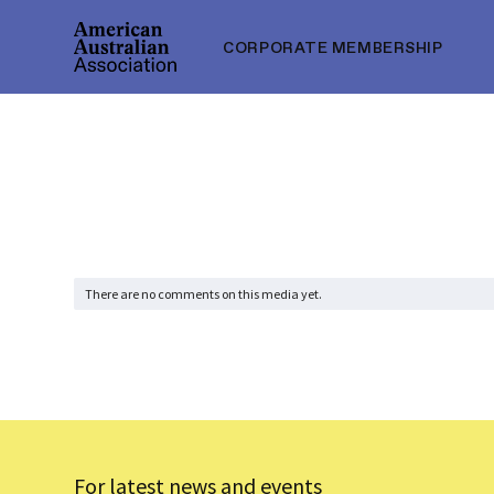
CORPORATE MEMBERSHIP
There are no comments on this media yet.
For latest news and events