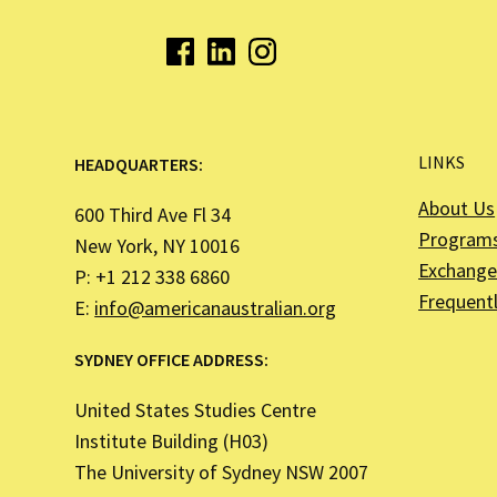
LINKS
HEADQUARTERS:
About Us
600 Third Ave Fl 34
Program
New York, NY 10016
Exchange 
P: +1 212 338 6860
Frequent
E:
info@americanaustralian.org
SYDNEY OFFICE ADDRESS:
United States Studies Centre
Institute Building (H03)
The University of Sydney NSW 2007