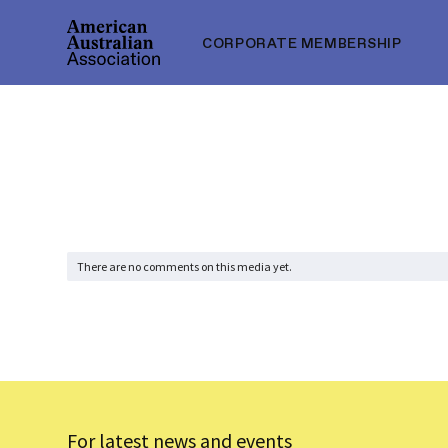
CORPORATE MEMBERSHIP
There are no comments on this media yet.
For latest news and events