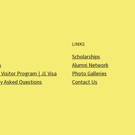
LINKS
Scholarships
s
Alumni Network
Visitor Program | J1 Visa
Photo Galleries
ly Asked Questions
Contact Us