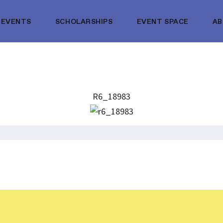
EVENTS
SCHOLARSHIPS
EVENT SPACE
A
R6_18983