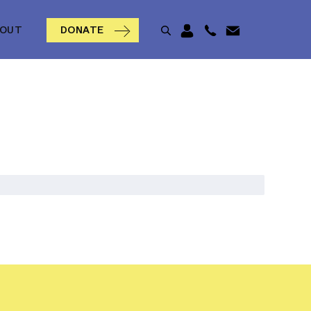
BOUT
DONATE