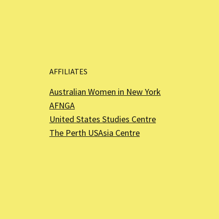
AFFILIATES
Australian Women in New York
AFNGA
United States Studies Centre
The Perth USAsia Centre