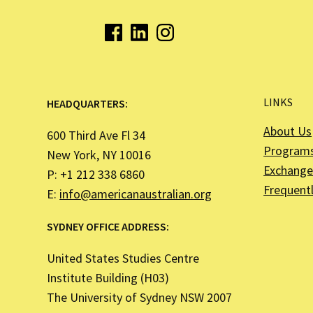
LINKS
HEADQUARTERS:
About Us
600 Third Ave Fl 34
Program
New York, NY 10016
Exchange 
P: +1 212 338 6860
Frequent
E:
info@americanaustralian.org
SYDNEY OFFICE ADDRESS:
United States Studies Centre
Institute Building (H03)
The University of Sydney NSW 2007