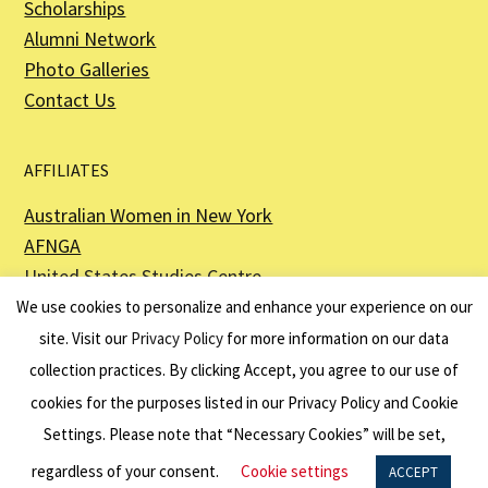
Scholarships
Alumni Network
Photo Galleries
Contact Us
AFFILIATES
Australian Women in New York
AFNGA
United States Studies Centre
The Perth USAsia Centre
We use cookies to personalize and enhance your experience on our
site. Visit our
Privacy Policy
for more information on our data
collection practices. By clicking Accept, you agree to our use of
cookies for the purposes listed in our Privacy Policy and Cookie
The American Australian Association is a registered non–profit organization as
described in Section 501(c)(3) of the Internal Revenue Code - EIN 13-6151807.
Settings. Please note that “Necessary Cookies” will be set,
Website by
Net Ninjas
regardless of your consent.
Cookie settings
ACCEPT