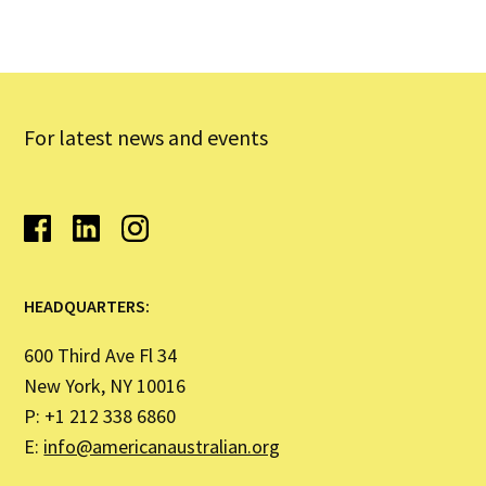
For latest news and events
HEADQUARTERS:
600 Third Ave Fl 34
New York, NY 10016
P: +1 212 338 6860
E:
info@americanaustralian.org