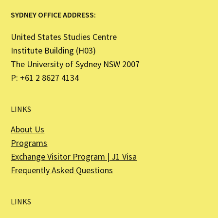
SYDNEY OFFICE ADDRESS:
United States Studies Centre
Institute Building (H03)
The University of Sydney NSW 2007
P: +61 2 8627 4134
LINKS
About Us
Programs
Exchange Visitor Program | J1 Visa
Frequently Asked Questions
LINKS