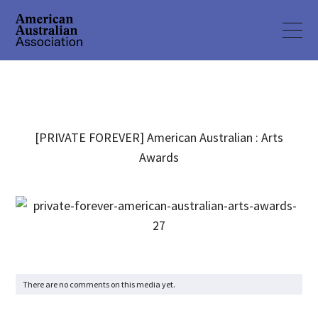
[PRIVATE FOREVER] American Australian : Arts
Awards
There are no comments on this media yet.