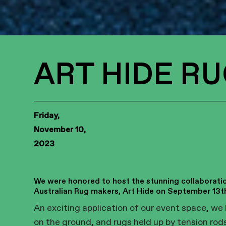
ART HIDE RU
Friday,
November 10,
2023
We were honored to host the stunning collaboratio
Australian Rug makers, Art Hide on September 13t
An exciting application of our event space, we 
on the ground, and rugs held up by tension rod