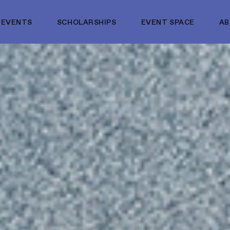
EVENTS
SCHOLARSHIPS
EVENT SPACE
A