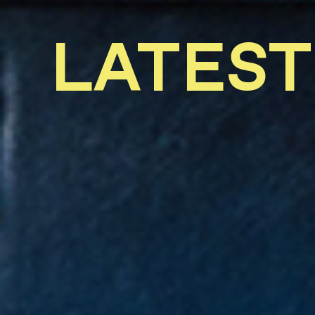
LATEST