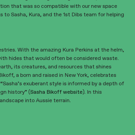
tion that was so compatible with our new space
to Sasha, Kura, and the 1st Dibs team for helping
stries. With the amazing Kura Perkins at the helm,
with hides that would often be considered waste.
earth, its creatures, and resources that shines
ikoff, a born and raised in New York, celebrates
 “Sasha’s exuberant style is informed by a depth of
gn history” (
Sasha Bikoff website
). In this
landscape into Aussie terrain.