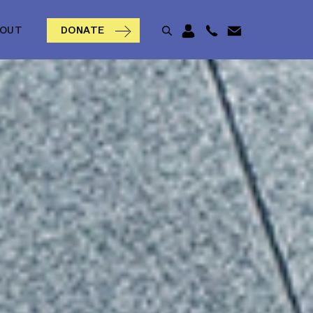
BOUT
DONATE