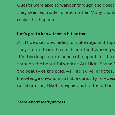
Guests were able to wander through the collec
they seemed made for each other. Many thanks 
make this happen.
Let’s get to know them a bit better.
Art Hide uses cow hides to make rugs and tape
they create from the earth and for it working 
It’s this deep-rooted sense of respect for the 
through the beautiful work at Art Hide. Sasha B
the beauty of the bold. As Hadley Keller notes,
knowledge on–and insatiable curiosity for–desi
collaboration, Bikoff stepped out of her urban 
More about their process…