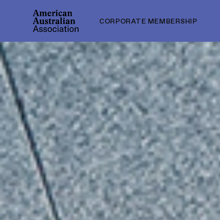
CORPORATE MEMBERSHIP