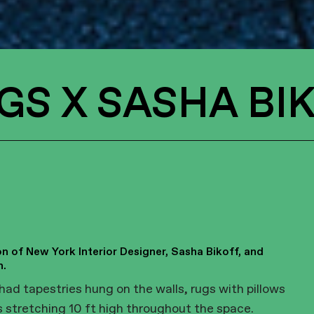
GS X SASHA BI
n of New York Interior Designer, Sasha Bikoff, and
h.
had tapestries hung on the walls, rugs with pillows
s stretching 10 ft high throughout the space.