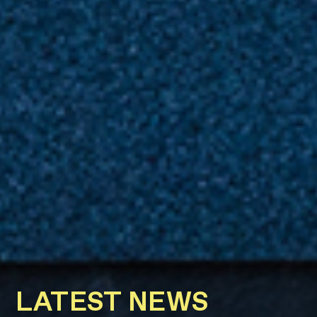
LATEST NEWS