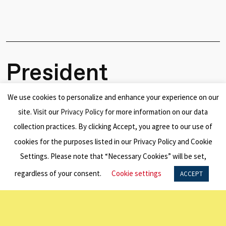
President
Steven
We use cookies to personalize and enhance your experience on our
Marshall
site. Visit our
Privacy Policy
for more information on our data
collection practices. By clicking Accept, you agree to our use of
Appointed
cookies for the purposes listed in our Privacy Policy and Cookie
AO
Settings. Please note that “Necessary Cookies” will be set,
regardless of your consent.
Cookie settings
ACCEPT