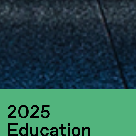
2025
Education