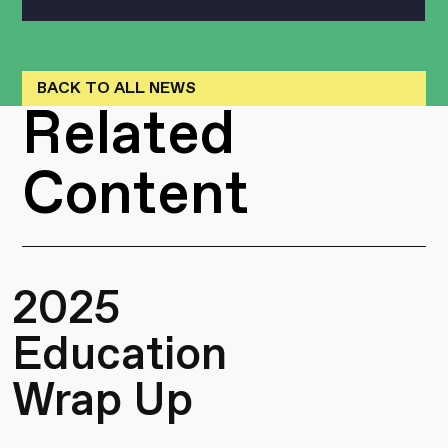
BACK TO ALL NEWS
Related
Content
2025
Education
Wrap Up