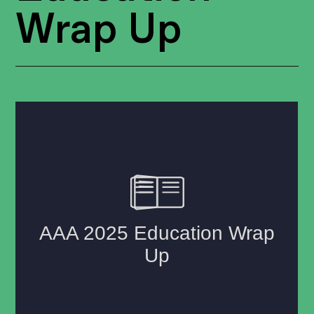
Wrap Up