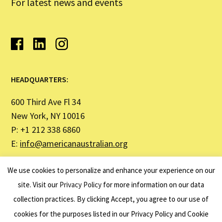
For latest news and events
HEADQUARTERS:
600 Third Ave Fl 34
New York, NY 10016
P: +1 212 338 6860
E:
info@americanaustralian.org
We use cookies to personalize and enhance your experience on our
SYDNEY OFFICE ADDRESS:
site. Visit our
Privacy Policy
for more information on our data
United States Studies Centre
collection practices. By clicking Accept, you agree to our use of
Institute Building (H03)
cookies for the purposes listed in our Privacy Policy and Cookie