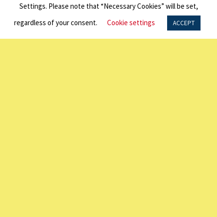
The University of Sydney NSW 2007
Settings. Please note that “Necessary Cookies” will be set,
P: +61 2 7249 3040
regardless of your consent.
Cookie settings
ACCEPT
LINKS
About Us
Programs
Exchange Visitor Program | J1 Visa
Frequently Asked Questions
LINKS
Scholarships
Alumni Network
Photo Galleries
Contact Us