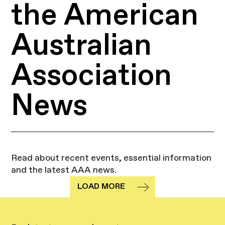
the American
Australian
Association
News
Read about recent events, essential information
and the latest AAA news.
LOAD MORE