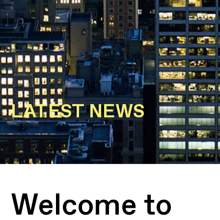
LATEST NEWS
Welcome to