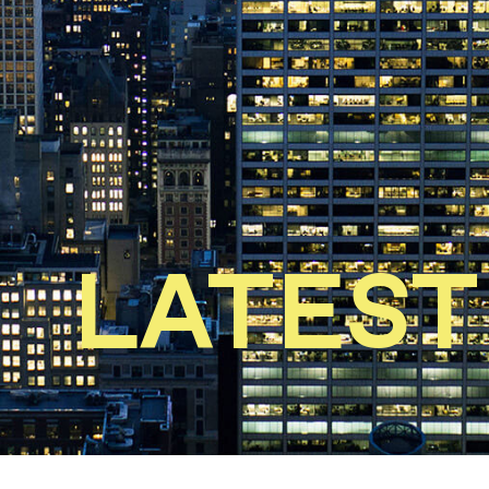
LATEST