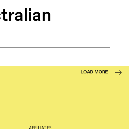
tralian
LOAD MORE
AFFILIATES