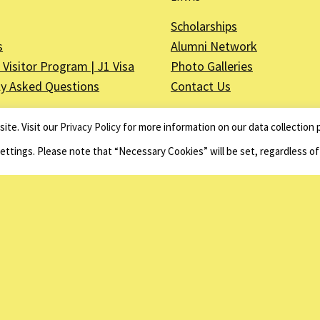
Scholarships
s
Alumni Network
Visitor Program | J1 Visa
Photo Galleries
ly Asked Questions
Contact Us
ite. Visit our
Privacy Policy
for more information on our data collection p
Settings. Please note that “Necessary Cookies” will be set, regardless o