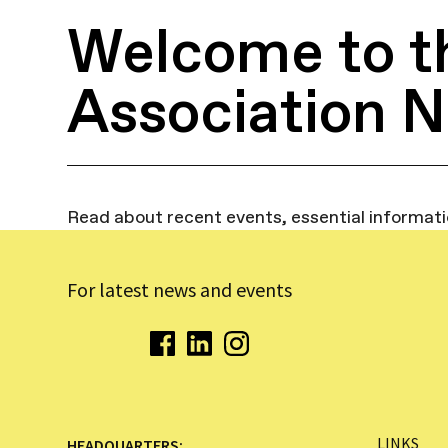
Welcome to t
Association 
Read about recent events, essential informat
For latest news and events
LINKS
HEADQUARTERS: