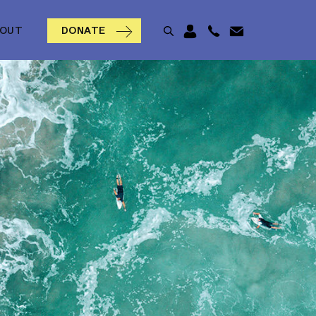
BOUT
DONATE