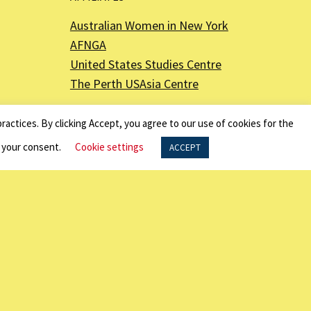
Australian Women in New York
AFNGA
United States Studies Centre
The Perth USAsia Centre
ractices. By clicking Accept, you agree to our use of cookies for the
f your consent.
Cookie settings
ACCEPT