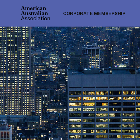
CORPORATE MEMBERSHIP