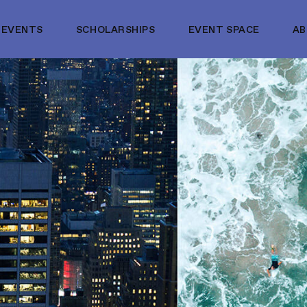
EVENTS
SCHOLARSHIPS
EVENT SPACE
A