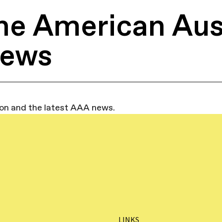
he American Aus
News
ion and the latest AAA news.
LINKS