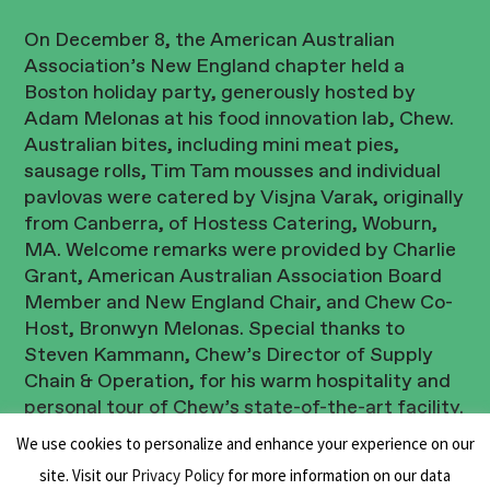
On December 8, the American Australian
Association’s New England chapter held a
Boston holiday party, generously hosted by
Adam Melonas at his food innovation lab, Chew.
Australian bites, including mini meat pies,
sausage rolls, Tim Tam mousses and individual
pavlovas were catered by Visjna Varak, originally
from Canberra, of Hostess Catering, Woburn,
MA. Welcome remarks were provided by Charlie
Grant, American Australian Association Board
Member and New England Chair, and Chew Co-
Host, Bronwyn Melonas. Special thanks to
Steven Kammann, Chew’s Director of Supply
Chain & Operation, for his warm hospitality and
personal tour of Chew’s state-of-the-art facility.
We use cookies to personalize and enhance your experience on our
Thanks to all who attended and looking forward
site. Visit our
Privacy Policy
for more information on our data
to seeing you all in the new year!