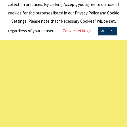
collection practices. By clicking Accept, you agree to our use of
cookies for the purposes listed in our Privacy Policy and Cookie
BACK TO ALL NEWS
Settings. Please note that “Necessary Cookies” will be set,
Related
regardless of your consent.
Cookie settings
ACCEPT
Content
2025
Education
Wrap Up