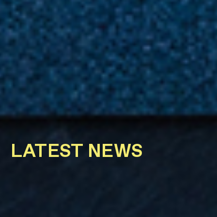
LATEST NEWS