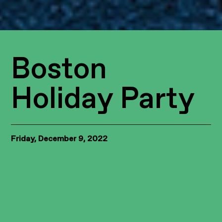
Boston
Holiday Party
Friday, December 9, 2022