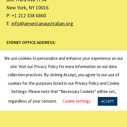
New York, NY 10016
P: +1 212 338 6860
E:
info@americanaustralian.org
SYDNEY OFFICE ADDRESS:
United States Studies Centre
We use cookies to personalize and enhance your experience on our
Institute Building (H03)
site. Visit our
Privacy Policy
for more information on our data
The University of Sydney NSW 2007
collection practices. By clicking Accept, you agree to our use of
P: +61 2 7249 3040
cookies for the purposes listed in our Privacy Policy and Cookie
Settings. Please note that “Necessary Cookies” will be set,
LINKS
regardless of your consent.
Cookie settings
ACCEPT
About Us
Programs
Exchange Visitor Program | J1 Visa