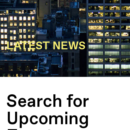
LATEST NEWS
Search for
Upcoming