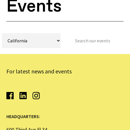
Events
For latest news and events
HEADQUARTERS:
600 Third Ave Fl 34