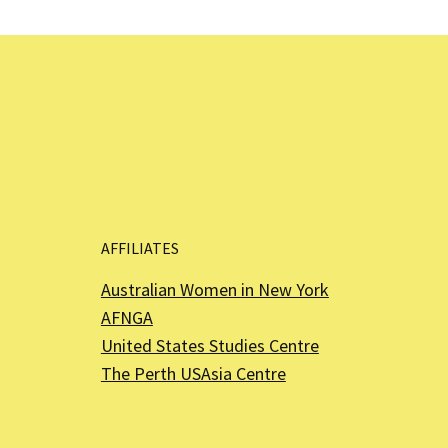
AFFILIATES
Australian Women in New York
AFNGA
United States Studies Centre
The Perth USAsia Centre