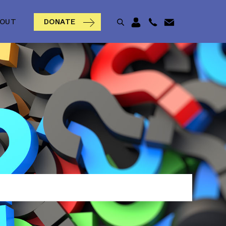
BOUT
DONATE