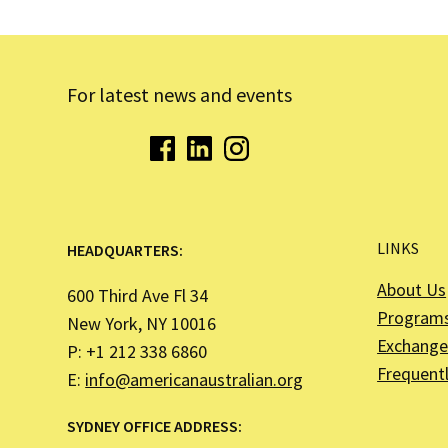
For latest news and events
LINKS
HEADQUARTERS:
About Us
600 Third Ave Fl 34
Program
New York, NY 10016
Exchange 
P: +1 212 338 6860
Frequent
E:
info@americanaustralian.org
SYDNEY OFFICE ADDRESS: