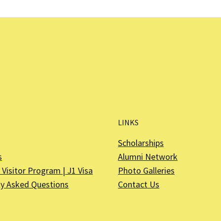
LINKS
Scholarships
s
Alumni Network
Visitor Program | J1 Visa
Photo Galleries
ly Asked Questions
Contact Us