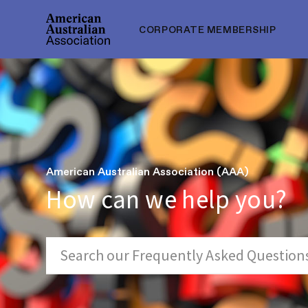
CORPORATE MEMBERSHIP
American Australian Association (AAA)
How can we help you?