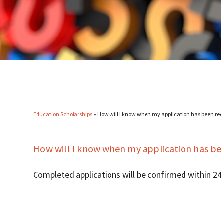
Education Scholarships
»
How will I know when my application has been re
How will I know when my application has be
Completed applications will be confirmed within 