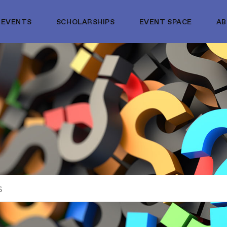
EVENTS
SCHOLARSHIPS
EVENT SPACE
A