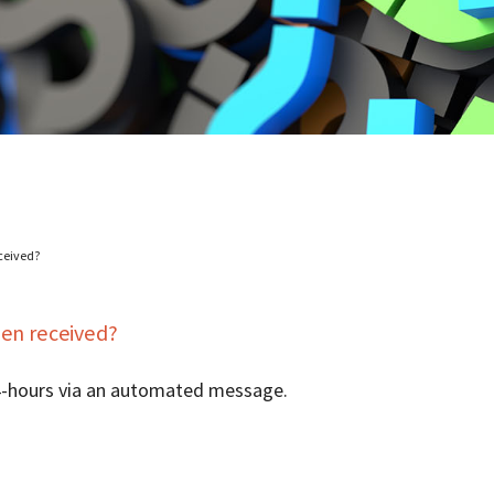
ceived?
en received?
24-hours via an automated message.