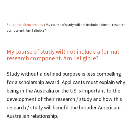
Education Scholarships
»
My course of study will not include a formal research
component. Am I eligible?
My course of study will not include a formal
research component. Am I eligible?
Study without a defined purpose is less compelling
for a scholarship award. Applicants must explain why
being in the Australia or the US is important to the
development of their research / study and how this
research / study will benefit the broader American-
Australian relationship.