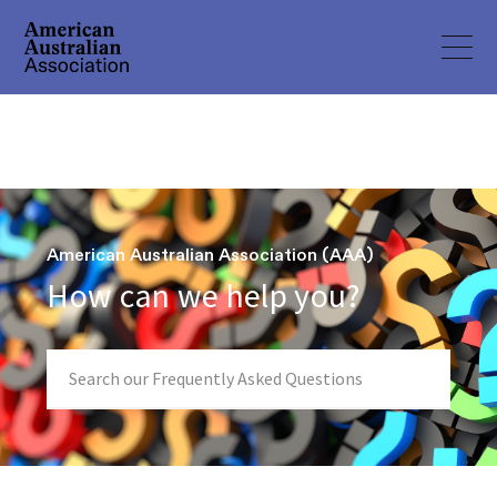
American Australian Association (AAA)
How can we help you?