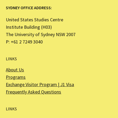
SYDNEY OFFICE ADDRESS:
United States Studies Centre
Institute Building (H03)
The University of Sydney NSW 2007
P: +61 2 7249 3040
LINKS
About Us
Programs
Exchange Visitor Program | J1 Visa
Frequently Asked Questions
LINKS