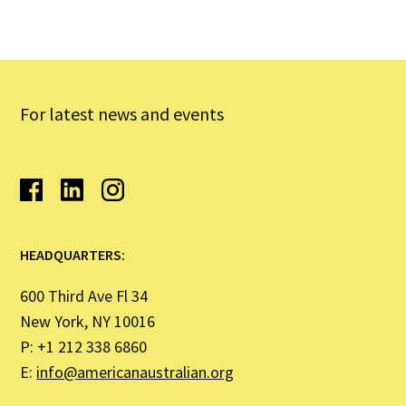
For latest news and events
HEADQUARTERS:
600 Third Ave Fl 34
New York, NY 10016
P: +1 212 338 6860
E:
info@americanaustralian.org