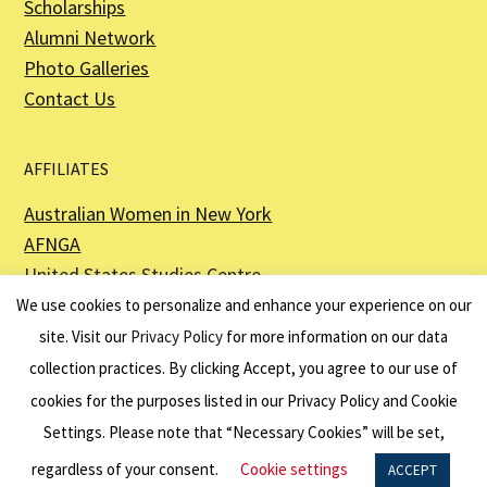
Scholarships
Alumni Network
Photo Galleries
Contact Us
AFFILIATES
Australian Women in New York
AFNGA
United States Studies Centre
The Perth USAsia Centre
We use cookies to personalize and enhance your experience on our
site. Visit our
Privacy Policy
for more information on our data
collection practices. By clicking Accept, you agree to our use of
cookies for the purposes listed in our Privacy Policy and Cookie
The American Australian Association is a registered non–profit organization as
described in Section 501(c)(3) of the Internal Revenue Code - EIN 13-6151807.
Settings. Please note that “Necessary Cookies” will be set,
Website by
Net Ninjas
regardless of your consent.
Cookie settings
ACCEPT