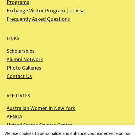
Programs
Exchange Visitor Program | J1 Visa
Frequently Asked Questions
LINKS
Scholarships
Alumni Network
Photo Galleries
Contact Us
AFFILIATES
Australian Women in New York
AFNGA
United States Studies Centre
The Perth USAsia Centre
We use cookies to personalize and enhance your experience on our