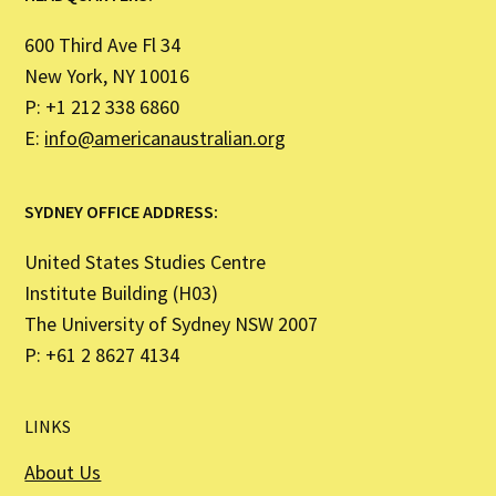
600 Third Ave Fl 34
New York, NY 10016
P: +1 212 338 6860
E:
info@americanaustralian.org
SYDNEY OFFICE ADDRESS:
United States Studies Centre
Institute Building (H03)
The University of Sydney NSW 2007
P: +61 2 8627 4134
LINKS
About Us