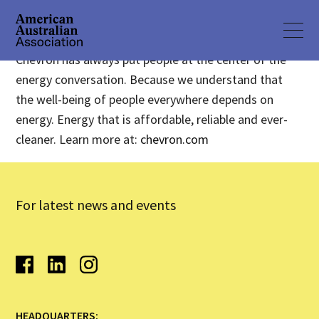
Chevron has always put people at the center of the
energy conversation. Because we understand that
the well-being of people everywhere depends on
energy. Energy that is affordable, reliable and ever-
cleaner. Learn more at:
chevron.com
For latest news and events
HEADQUARTERS: