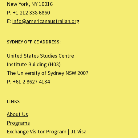
New York, NY 10016
P: +1 212 338 6860
E:
info@americanaustralian.org
SYDNEY OFFICE ADDRESS:
United States Studies Centre
Institute Building (H03)
The University of Sydney NSW 2007
P: +61 2 8627 4134
LINKS
About Us
Programs
Exchange Visitor Program | J1 Visa