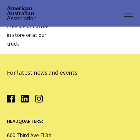
Free pie or coffee
in store or at our
truck
For latest news and events
HEADQUARTERS:
600 Third Ave Fl 34