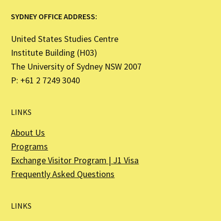
SYDNEY OFFICE ADDRESS:
United States Studies Centre
Institute Building (H03)
The University of Sydney NSW 2007
P: +61 2 7249 3040
LINKS
About Us
Programs
Exchange Visitor Program | J1 Visa
Frequently Asked Questions
LINKS