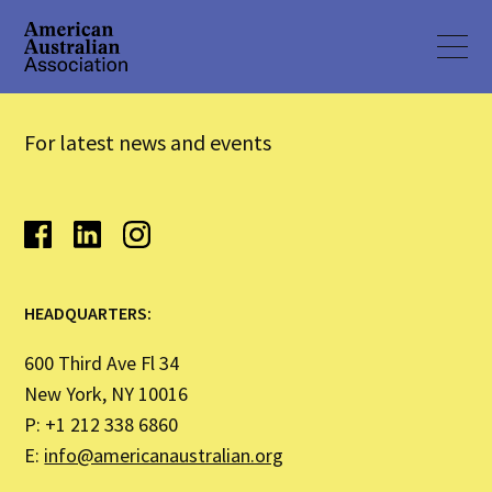
For latest news and events
HEADQUARTERS:
600 Third Ave Fl 34
New York, NY 10016
P: +1 212 338 6860
E:
info@americanaustralian.org