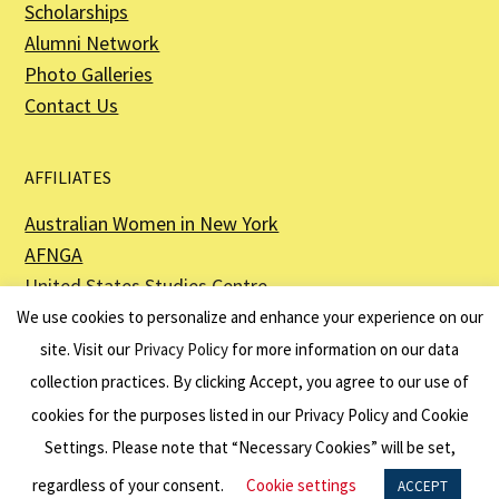
Scholarships
Alumni Network
Photo Galleries
Contact Us
AFFILIATES
Australian Women in New York
AFNGA
United States Studies Centre
The Perth USAsia Centre
We use cookies to personalize and enhance your experience on our
site. Visit our
Privacy Policy
for more information on our data
collection practices. By clicking Accept, you agree to our use of
cookies for the purposes listed in our Privacy Policy and Cookie
The American Australian Association is a registered non–profit organization as
described in Section 501(c)(3) of the Internal Revenue Code - EIN 13-6151807.
Settings. Please note that “Necessary Cookies” will be set,
Website by
Net Ninjas
regardless of your consent.
Cookie settings
ACCEPT