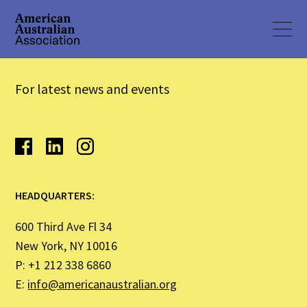
For latest news and events
HEADQUARTERS:
600 Third Ave Fl 34
New York, NY 10016
P: +1 212 338 6860
E:
info@americanaustralian.org