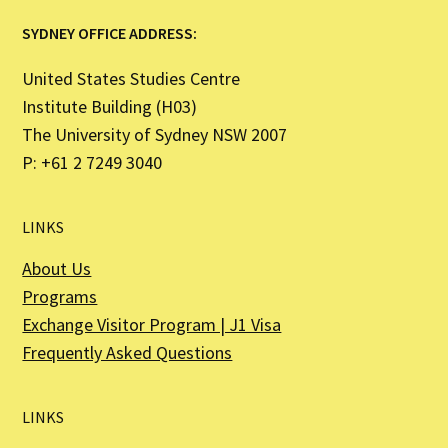
SYDNEY OFFICE ADDRESS:
United States Studies Centre
Institute Building (H03)
The University of Sydney NSW 2007
P: +61 2 7249 3040
LINKS
About Us
Programs
Exchange Visitor Program | J1 Visa
Frequently Asked Questions
LINKS