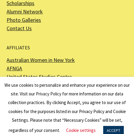
Scholarships
Alumni Network
Photo Galleries
Contact Us
AFFILIATES
Australian Women in New York
AFNGA
United States Studies Centre
The Perth USAsia Centre
We use cookies to personalize and enhance your experience on our
site. Visit our
Privacy Policy
for more information on our data
collection practices. By clicking Accept, you agree to our use of
cookies for the purposes listed in our Privacy Policy and Cookie
The American Australian Association is a registered non–profit organization as
described in Section 501(c)(3) of the Internal Revenue Code - EIN 13-6151807.
Settings. Please note that “Necessary Cookies” will be set,
Website by
Net Ninjas
regardless of your consent.
Cookie settings
ACCEPT