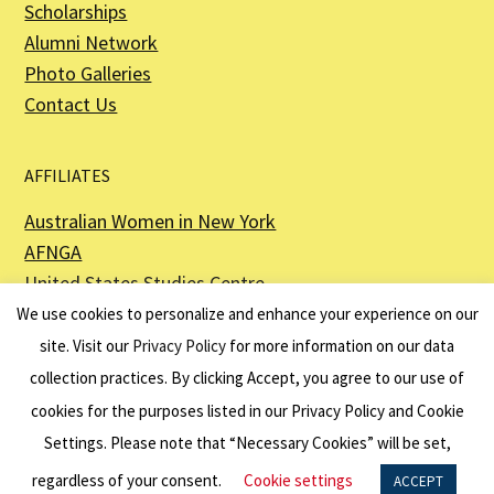
Scholarships
Alumni Network
Photo Galleries
Contact Us
AFFILIATES
Australian Women in New York
AFNGA
United States Studies Centre
The Perth USAsia Centre
We use cookies to personalize and enhance your experience on our
site. Visit our
Privacy Policy
for more information on our data
collection practices. By clicking Accept, you agree to our use of
cookies for the purposes listed in our Privacy Policy and Cookie
The American Australian Association is a registered non–profit organization as
described in Section 501(c)(3) of the Internal Revenue Code - EIN 13-6151807.
Settings. Please note that “Necessary Cookies” will be set,
Website by
Net Ninjas
regardless of your consent.
Cookie settings
ACCEPT