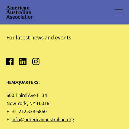
For latest news and events
HEADQUARTERS:
600 Third Ave Fl 34
New York, NY 10016
P: +1 212 338 6860
E:
info@americanaustralian.org