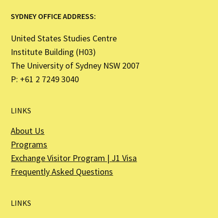
SYDNEY OFFICE ADDRESS:
United States Studies Centre
Institute Building (H03)
The University of Sydney NSW 2007
P: +61 2 7249 3040
LINKS
About Us
Programs
Exchange Visitor Program | J1 Visa
Frequently Asked Questions
LINKS