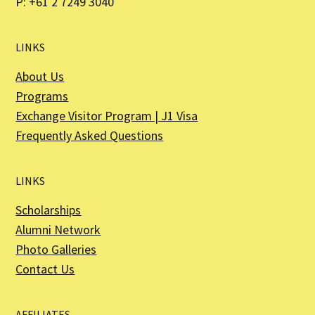
P: +61 2 7249 3040
LINKS
About Us
Programs
Exchange Visitor Program | J1 Visa
Frequently Asked Questions
LINKS
Scholarships
Alumni Network
Photo Galleries
Contact Us
AFFILIATES