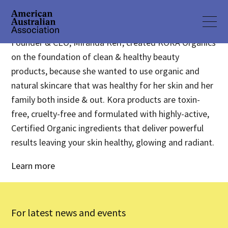
Founder & CEO, Miranda Kerr, created KORA Organics
on the foundation of clean & healthy beauty
products, because she wanted to use organic and
natural skincare that was healthy for her skin and her
family both inside & out. Kora products are toxin-
free, cruelty-free and formulated with highly-active,
Certified Organic ingredients that deliver powerful
results leaving your skin healthy, glowing and radiant.
Learn more
For latest news and events