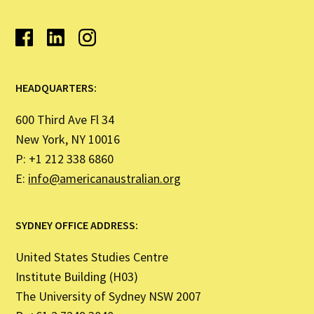
HEADQUARTERS:
600 Third Ave Fl 34
New York, NY 10016
P: +1 212 338 6860
E:
info@americanaustralian.org
SYDNEY OFFICE ADDRESS:
United States Studies Centre
Institute Building (H03)
The University of Sydney NSW 2007