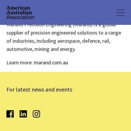
Marand Precision Engineering (Marand) is a global
supplier of precision engineered solutions to a range
of industries, including aerospace, defence, rail,
automotive, mining and energy.
Learn more:
marand.com.au
For latest news and events