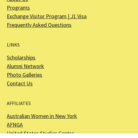
Programs
Exchange Visitor Program | J1 Visa
Frequently Asked Questions
LINKS
Scholarships
Alumni Network
Photo Galleries
Contact Us
AFFILIATES
Australian Women in New York
AFNGA
United States Studies Centre