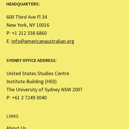
HEADQUARTERS:
600 Third Ave Fl 34
New York, NY 10016
P: +1 212 338 6860
E:
info@americanaustralian.org
SYDNEY OFFICE ADDRESS:
United States Studies Centre
Institute Building (H03)
The University of Sydney NSW 2007
P: +61 2 7249 3040
LINKS
About Us