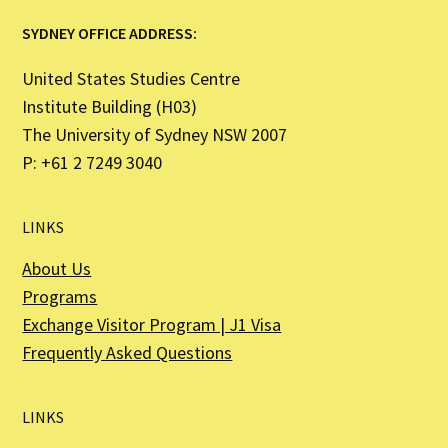
SYDNEY OFFICE ADDRESS:
United States Studies Centre
Institute Building (H03)
The University of Sydney NSW 2007
P: +61 2 7249 3040
LINKS
About Us
Programs
Exchange Visitor Program | J1 Visa
Frequently Asked Questions
LINKS