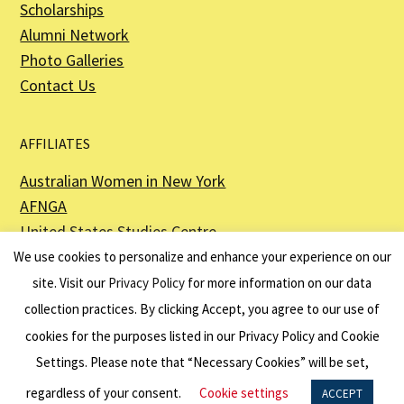
Scholarships
Alumni Network
Photo Galleries
Contact Us
AFFILIATES
Australian Women in New York
AFNGA
United States Studies Centre
The Perth USAsia Centre
We use cookies to personalize and enhance your experience on our
site. Visit our
Privacy Policy
for more information on our data
collection practices. By clicking Accept, you agree to our use of
cookies for the purposes listed in our Privacy Policy and Cookie
The American Australian Association is a registered non–profit organization as
described in Section 501(c)(3) of the Internal Revenue Code - EIN 13-6151807.
Settings. Please note that “Necessary Cookies” will be set,
Website by
Net Ninjas
regardless of your consent.
Cookie settings
ACCEPT