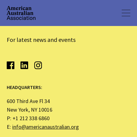
For latest news and events
HEADQUARTERS:
600 Third Ave Fl 34
New York, NY 10016
P: +1 212 338 6860
E:
info@americanaustralian.org