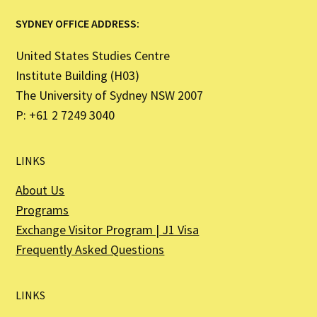
SYDNEY OFFICE ADDRESS:
United States Studies Centre
Institute Building (H03)
The University of Sydney NSW 2007
P: +61 2 7249 3040
LINKS
About Us
Programs
Exchange Visitor Program | J1 Visa
Frequently Asked Questions
LINKS