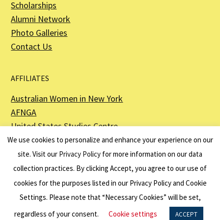
Scholarships
Alumni Network
Photo Galleries
Contact Us
AFFILIATES
Australian Women in New York
AFNGA
United States Studies Centre
The Perth USAsia Centre
We use cookies to personalize and enhance your experience on our
site. Visit our
Privacy Policy
for more information on our data
collection practices. By clicking Accept, you agree to our use of
cookies for the purposes listed in our Privacy Policy and Cookie
The American Australian Association is a registered non–profit organization as
described in Section 501(c)(3) of the Internal Revenue Code - EIN 13-6151807.
Settings. Please note that “Necessary Cookies” will be set,
Website by
Net Ninjas
regardless of your consent.
Cookie settings
ACCEPT