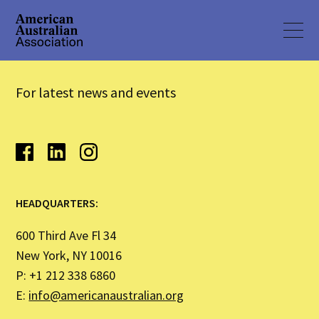
For latest news and events
HEADQUARTERS:
600 Third Ave Fl 34
New York, NY 10016
P: +1 212 338 6860
E:
info@americanaustralian.org