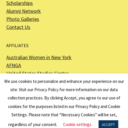
Scholarships
Alumni Network
Photo Galleries
Contact Us
AFFILIATES
Australian Women in New York
AFNGA
United States Studies Centre
The Perth USAsia Centre
We use cookies to personalize and enhance your experience on our
site. Visit our
Privacy Policy
for more information on our data
collection practices. By clicking Accept, you agree to our use of
cookies for the purposes listed in our Privacy Policy and Cookie
The American Australian Association is a registered non–profit organization as
described in Section 501(c)(3) of the Internal Revenue Code - EIN 13-6151807.
Settings. Please note that “Necessary Cookies” will be set,
Website by
Net Ninjas
regardless of your consent.
Cookie settings
ACCEPT