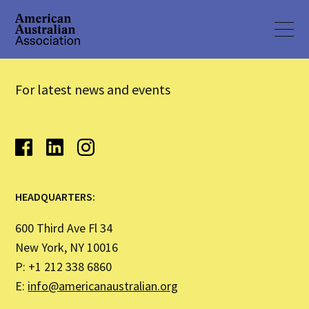
For latest news and events
HEADQUARTERS:
600 Third Ave Fl 34
New York, NY 10016
P: +1 212 338 6860
E:
info@americanaustralian.org