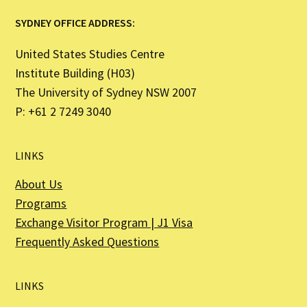
SYDNEY OFFICE ADDRESS:
United States Studies Centre
Institute Building (H03)
The University of Sydney NSW 2007
P: +61 2 7249 3040
LINKS
About Us
Programs
Exchange Visitor Program | J1 Visa
Frequently Asked Questions
LINKS