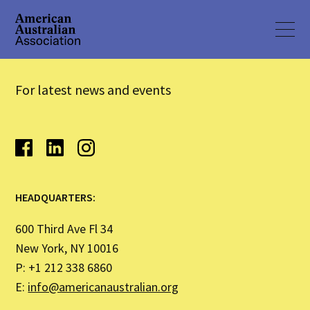
For latest news and events
HEADQUARTERS:
600 Third Ave Fl 34
New York, NY 10016
P: +1 212 338 6860
E:
info@americanaustralian.org