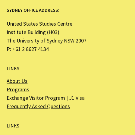
SYDNEY OFFICE ADDRESS:
United States Studies Centre
Institute Building (H03)
The University of Sydney NSW 2007
P: +61 2 8627 4134
LINKS
About Us
Programs
Exchange Visitor Program | J1 Visa
Frequently Asked Questions
LINKS