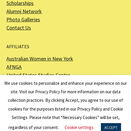
Scholarships
Alumni Network
Photo Galleries
Contact Us
AFFILIATES
Australian Women in New York
AFNGA
United States Studies Centre
The Perth USAsia Centre
We use cookies to personalize and enhance your experience on our
site. Visit our
Privacy Policy
for more information on our data
collection practices. By clicking Accept, you agree to our use of
cookies for the purposes listed in our Privacy Policy and Cookie
The American Australian Association is a registered non–profit organization as
described in Section 501(c)(3) of the Internal Revenue Code - EIN 13-6151807.
Settings. Please note that “Necessary Cookies” will be set,
Website by
Net Ninjas
regardless of your consent.
Cookie settings
ACCEPT