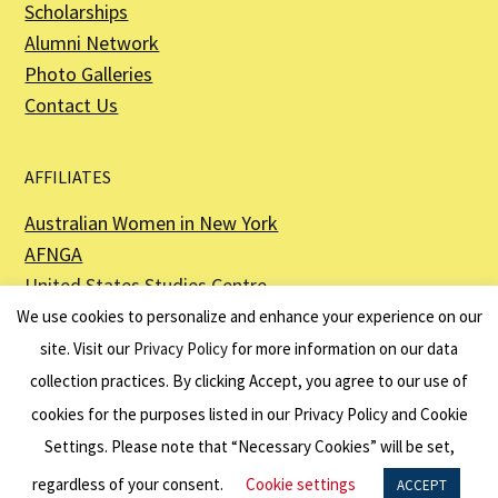
Scholarships
Alumni Network
Photo Galleries
Contact Us
AFFILIATES
Australian Women in New York
AFNGA
United States Studies Centre
The Perth USAsia Centre
We use cookies to personalize and enhance your experience on our
site. Visit our
Privacy Policy
for more information on our data
collection practices. By clicking Accept, you agree to our use of
cookies for the purposes listed in our Privacy Policy and Cookie
The American Australian Association is a registered non–profit organization as
described in Section 501(c)(3) of the Internal Revenue Code - EIN 13-6151807.
Settings. Please note that “Necessary Cookies” will be set,
Website by
Net Ninjas
regardless of your consent.
Cookie settings
ACCEPT