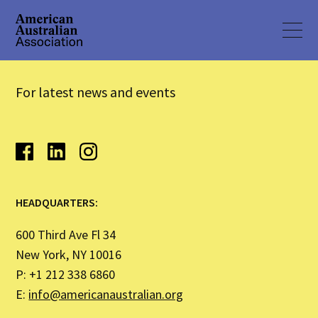
For latest news and events
HEADQUARTERS:
600 Third Ave Fl 34
New York, NY 10016
P: +1 212 338 6860
E:
info@americanaustralian.org