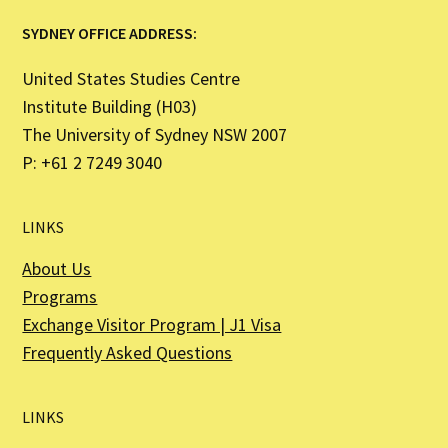
SYDNEY OFFICE ADDRESS:
United States Studies Centre
Institute Building (H03)
The University of Sydney NSW 2007
P: +61 2 7249 3040
LINKS
About Us
Programs
Exchange Visitor Program | J1 Visa
Frequently Asked Questions
LINKS