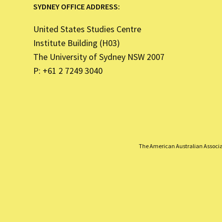
SYDNEY OFFICE ADDRESS:
United States Studies Centre
Institute Building (H03)
The University of Sydney NSW 2007
P: +61 2 7249 3040
The American Australian Associati