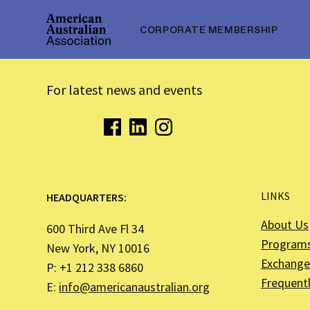
CORPORATE MEMBERSHIP
For latest news and events
LINKS
HEADQUARTERS:
About Us
600 Third Ave Fl 34
Program
New York, NY 10016
Exchange 
P: +1 212 338 6860
Frequent
E:
info@americanaustralian.org