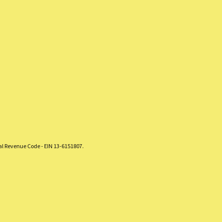
nal Revenue Code - EIN 13-6151807.