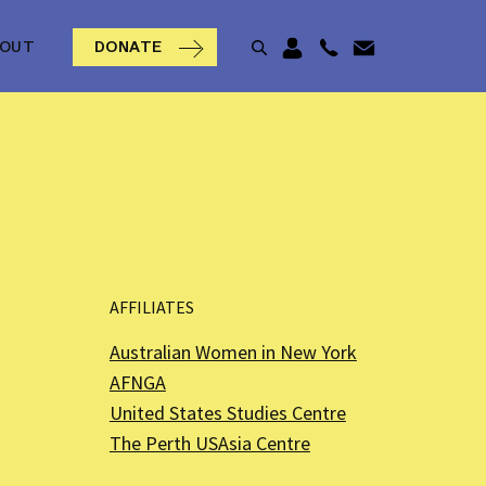
BOUT
DONATE
AFFILIATES
Australian Women in New York
AFNGA
United States Studies Centre
The Perth USAsia Centre