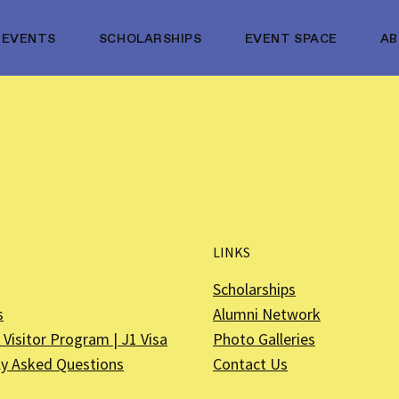
EVENTS
SCHOLARSHIPS
EVENT SPACE
A
LINKS
Scholarships
s
Alumni Network
Visitor Program | J1 Visa
Photo Galleries
ly Asked Questions
Contact Us