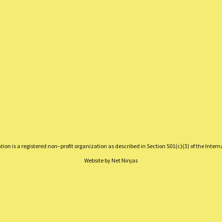
on is a registered non–profit organization as described in Section 501(c)(3) of the Inter
Website by
Net Ninjas